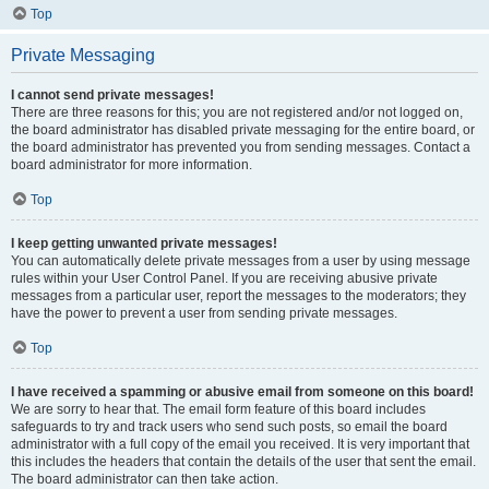
Top
Private Messaging
I cannot send private messages!
There are three reasons for this; you are not registered and/or not logged on,
the board administrator has disabled private messaging for the entire board, or
the board administrator has prevented you from sending messages. Contact a
board administrator for more information.
Top
I keep getting unwanted private messages!
You can automatically delete private messages from a user by using message
rules within your User Control Panel. If you are receiving abusive private
messages from a particular user, report the messages to the moderators; they
have the power to prevent a user from sending private messages.
Top
I have received a spamming or abusive email from someone on this board!
We are sorry to hear that. The email form feature of this board includes
safeguards to try and track users who send such posts, so email the board
administrator with a full copy of the email you received. It is very important that
this includes the headers that contain the details of the user that sent the email.
The board administrator can then take action.