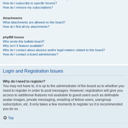
How do I subscribe to specific forums?
How do I remove my subscriptions?
Attachments
What attachments are allowed on this board?
How do I find all my attachments?
phpBB Issues
Who wrote this bulletin board?
Why isn’t X feature available?
Who do I contact about abusive and/or legal matters related to this board?
How do I contact a board administrator?
Login and Registration Issues
Why do I need to register?
You may not have to, it is up to the administrator of the board as to whether you
need to register in order to post messages. However; registration will give you
access to additional features not available to guest users such as definable
avatar images, private messaging, emailing of fellow users, usergroup
subscription, etc. It only takes a few moments to register so it is recommended
you do so.
Top