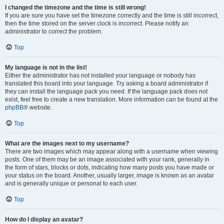
I changed the timezone and the time is still wrong!
If you are sure you have set the timezone correctly and the time is still incorrect,
then the time stored on the server clock is incorrect. Please notify an
administrator to correct the problem.
Top
My language is not in the list!
Either the administrator has not installed your language or nobody has
translated this board into your language. Try asking a board administrator if
they can install the language pack you need. If the language pack does not
exist, feel free to create a new translation. More information can be found at the
phpBB
® website.
Top
What are the images next to my username?
There are two images which may appear along with a username when viewing
posts. One of them may be an image associated with your rank, generally in
the form of stars, blocks or dots, indicating how many posts you have made or
your status on the board. Another, usually larger, image is known as an avatar
and is generally unique or personal to each user.
Top
How do I display an avatar?