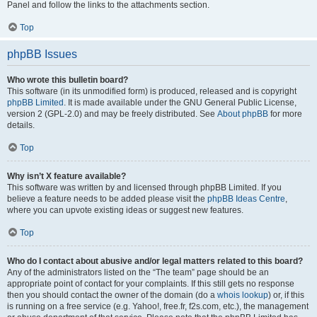
Panel and follow the links to the attachments section.
Top
phpBB Issues
Who wrote this bulletin board?
This software (in its unmodified form) is produced, released and is copyright
phpBB Limited
. It is made available under the GNU General Public License,
version 2 (GPL-2.0) and may be freely distributed. See
About phpBB
for more
details.
Top
Why isn’t X feature available?
This software was written by and licensed through phpBB Limited. If you
believe a feature needs to be added please visit the
phpBB Ideas Centre
,
where you can upvote existing ideas or suggest new features.
Top
Who do I contact about abusive and/or legal matters related to this board?
Any of the administrators listed on the “The team” page should be an
appropriate point of contact for your complaints. If this still gets no response
then you should contact the owner of the domain (do a
whois lookup
) or, if this
is running on a free service (e.g. Yahoo!, free.fr, f2s.com, etc.), the management