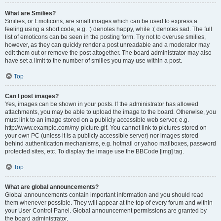
What are Smilies?
Smilies, or Emoticons, are small images which can be used to express a
feeling using a short code, e.g. :) denotes happy, while :( denotes sad. The full
list of emoticons can be seen in the posting form. Try not to overuse smilies,
however, as they can quickly render a post unreadable and a moderator may
edit them out or remove the post altogether. The board administrator may also
have set a limit to the number of smilies you may use within a post.
Top
Can I post images?
Yes, images can be shown in your posts. If the administrator has allowed
attachments, you may be able to upload the image to the board. Otherwise, you
must link to an image stored on a publicly accessible web server, e.g.
http://www.example.com/my-picture.gif. You cannot link to pictures stored on
your own PC (unless it is a publicly accessible server) nor images stored
behind authentication mechanisms, e.g. hotmail or yahoo mailboxes, password
protected sites, etc. To display the image use the BBCode [img] tag.
Top
What are global announcements?
Global announcements contain important information and you should read
them whenever possible. They will appear at the top of every forum and within
your User Control Panel. Global announcement permissions are granted by
the board administrator.