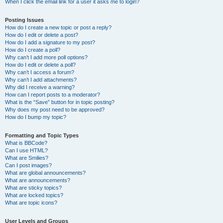
When I click the email link for a user it asks me to login?
Posting Issues
How do I create a new topic or post a reply?
How do I edit or delete a post?
How do I add a signature to my post?
How do I create a poll?
Why can’t I add more poll options?
How do I edit or delete a poll?
Why can’t I access a forum?
Why can’t I add attachments?
Why did I receive a warning?
How can I report posts to a moderator?
What is the “Save” button for in topic posting?
Why does my post need to be approved?
How do I bump my topic?
Formatting and Topic Types
What is BBCode?
Can I use HTML?
What are Smilies?
Can I post images?
What are global announcements?
What are announcements?
What are sticky topics?
What are locked topics?
What are topic icons?
User Levels and Groups