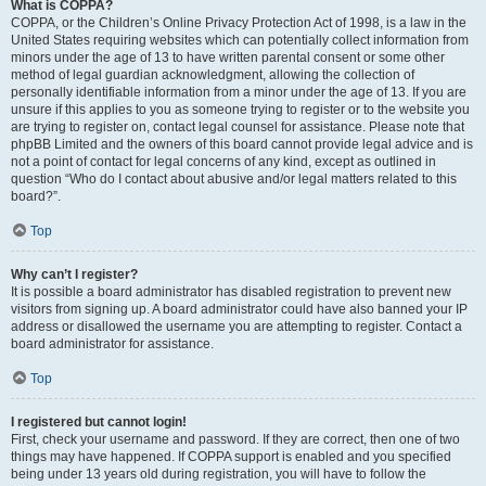
What is COPPA?
COPPA, or the Children’s Online Privacy Protection Act of 1998, is a law in the
United States requiring websites which can potentially collect information from
minors under the age of 13 to have written parental consent or some other
method of legal guardian acknowledgment, allowing the collection of
personally identifiable information from a minor under the age of 13. If you are
unsure if this applies to you as someone trying to register or to the website you
are trying to register on, contact legal counsel for assistance. Please note that
phpBB Limited and the owners of this board cannot provide legal advice and is
not a point of contact for legal concerns of any kind, except as outlined in
question “Who do I contact about abusive and/or legal matters related to this
board?”.
Top
Why can’t I register?
It is possible a board administrator has disabled registration to prevent new
visitors from signing up. A board administrator could have also banned your IP
address or disallowed the username you are attempting to register. Contact a
board administrator for assistance.
Top
I registered but cannot login!
First, check your username and password. If they are correct, then one of two
things may have happened. If COPPA support is enabled and you specified
being under 13 years old during registration, you will have to follow the