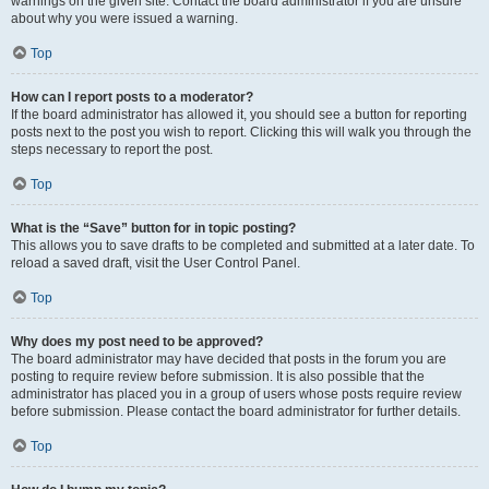
warnings on the given site. Contact the board administrator if you are unsure
about why you were issued a warning.
Top
How can I report posts to a moderator?
If the board administrator has allowed it, you should see a button for reporting
posts next to the post you wish to report. Clicking this will walk you through the
steps necessary to report the post.
Top
What is the “Save” button for in topic posting?
This allows you to save drafts to be completed and submitted at a later date. To
reload a saved draft, visit the User Control Panel.
Top
Why does my post need to be approved?
The board administrator may have decided that posts in the forum you are
posting to require review before submission. It is also possible that the
administrator has placed you in a group of users whose posts require review
before submission. Please contact the board administrator for further details.
Top