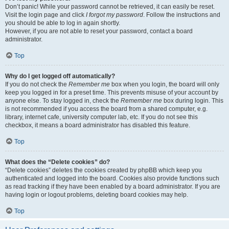
Don’t panic! While your password cannot be retrieved, it can easily be reset.
Visit the login page and click
I forgot my password
. Follow the instructions and
you should be able to log in again shortly.
However, if you are not able to reset your password, contact a board
administrator.
Top
Why do I get logged off automatically?
If you do not check the
Remember me
box when you login, the board will only
keep you logged in for a preset time. This prevents misuse of your account by
anyone else. To stay logged in, check the
Remember me
box during login. This
is not recommended if you access the board from a shared computer, e.g.
library, internet cafe, university computer lab, etc. If you do not see this
checkbox, it means a board administrator has disabled this feature.
Top
What does the “Delete cookies” do?
“Delete cookies” deletes the cookies created by phpBB which keep you
authenticated and logged into the board. Cookies also provide functions such
as read tracking if they have been enabled by a board administrator. If you are
having login or logout problems, deleting board cookies may help.
Top