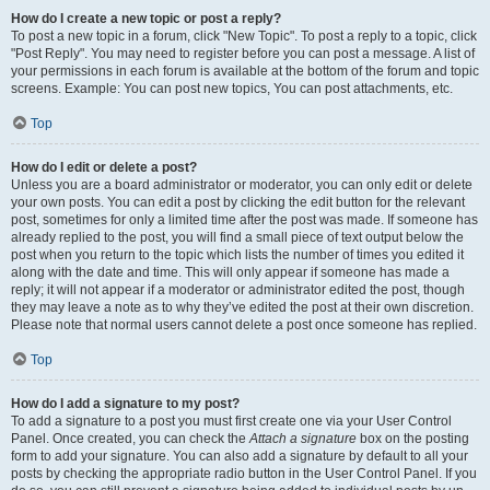
How do I create a new topic or post a reply?
To post a new topic in a forum, click "New Topic". To post a reply to a topic, click
"Post Reply". You may need to register before you can post a message. A list of
your permissions in each forum is available at the bottom of the forum and topic
screens. Example: You can post new topics, You can post attachments, etc.
Top
How do I edit or delete a post?
Unless you are a board administrator or moderator, you can only edit or delete
your own posts. You can edit a post by clicking the edit button for the relevant
post, sometimes for only a limited time after the post was made. If someone has
already replied to the post, you will find a small piece of text output below the
post when you return to the topic which lists the number of times you edited it
along with the date and time. This will only appear if someone has made a
reply; it will not appear if a moderator or administrator edited the post, though
they may leave a note as to why they’ve edited the post at their own discretion.
Please note that normal users cannot delete a post once someone has replied.
Top
How do I add a signature to my post?
To add a signature to a post you must first create one via your User Control
Panel. Once created, you can check the
Attach a signature
box on the posting
form to add your signature. You can also add a signature by default to all your
posts by checking the appropriate radio button in the User Control Panel. If you