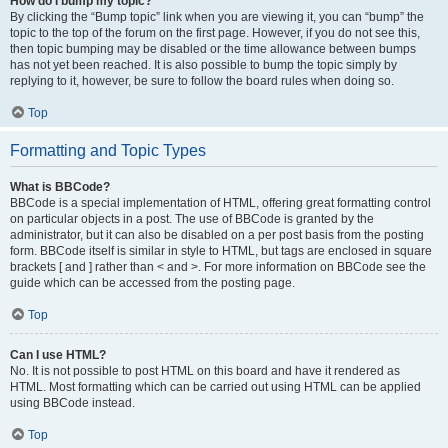
How do I bump my topic?
By clicking the “Bump topic” link when you are viewing it, you can “bump” the
topic to the top of the forum on the first page. However, if you do not see this,
then topic bumping may be disabled or the time allowance between bumps
has not yet been reached. It is also possible to bump the topic simply by
replying to it, however, be sure to follow the board rules when doing so.
Top
Formatting and Topic Types
What is BBCode?
BBCode is a special implementation of HTML, offering great formatting control
on particular objects in a post. The use of BBCode is granted by the
administrator, but it can also be disabled on a per post basis from the posting
form. BBCode itself is similar in style to HTML, but tags are enclosed in square
brackets [ and ] rather than < and >. For more information on BBCode see the
guide which can be accessed from the posting page.
Top
Can I use HTML?
No. It is not possible to post HTML on this board and have it rendered as
HTML. Most formatting which can be carried out using HTML can be applied
using BBCode instead.
Top