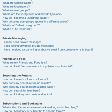
What are Administrators?
What are Moderators?
What are usergroups?
Where are the usergroups and how do I join one?
How do I become a usergroup leader?
Why do some usergroups appear in a different colour?
What is a “Default usergroup”?
What is “The team” link?
Private Messaging
I cannot send private messages!
I keep getting unwanted private messages!
I have received a spamming or abusive email from someone on this board!
Friends and Foes
What are my Friends and Foes lists?
How can I add / remove users to my Friends or Foes list?
Searching the Forums
How can I search a forum or forums?
Why does my search return no results?
Why does my search return a blank page!?
How do I search for members?
How can I find my own posts and topics?
Subscriptions and Bookmarks
What is the difference between bookmarking and subscribing?
How do I bookmark or subscribe to specific topics?