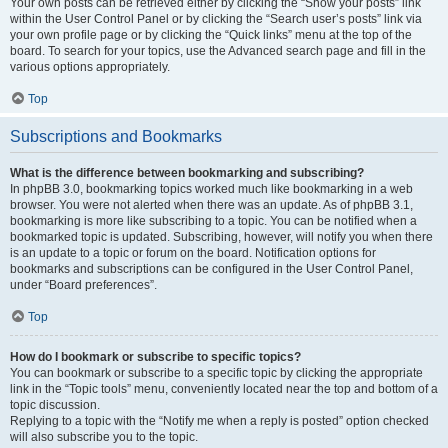
Your own posts can be retrieved either by clicking the “Show your posts” link
within the User Control Panel or by clicking the “Search user’s posts” link via
your own profile page or by clicking the “Quick links” menu at the top of the
board. To search for your topics, use the Advanced search page and fill in the
various options appropriately.
Top
Subscriptions and Bookmarks
What is the difference between bookmarking and subscribing?
In phpBB 3.0, bookmarking topics worked much like bookmarking in a web
browser. You were not alerted when there was an update. As of phpBB 3.1,
bookmarking is more like subscribing to a topic. You can be notified when a
bookmarked topic is updated. Subscribing, however, will notify you when there
is an update to a topic or forum on the board. Notification options for
bookmarks and subscriptions can be configured in the User Control Panel,
under “Board preferences”.
Top
How do I bookmark or subscribe to specific topics?
You can bookmark or subscribe to a specific topic by clicking the appropriate
link in the “Topic tools” menu, conveniently located near the top and bottom of a
topic discussion.
Replying to a topic with the “Notify me when a reply is posted” option checked
will also subscribe you to the topic.