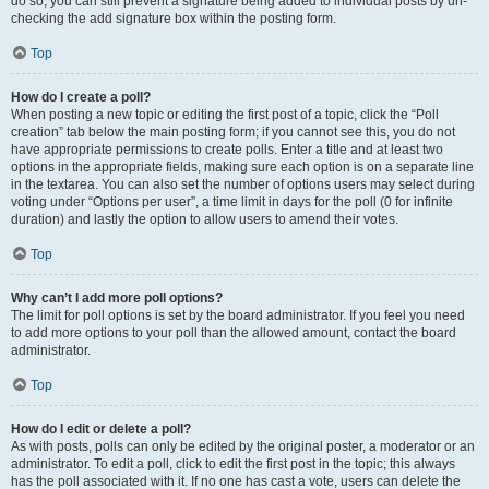
do so, you can still prevent a signature being added to individual posts by un-
checking the add signature box within the posting form.
Top
How do I create a poll?
When posting a new topic or editing the first post of a topic, click the “Poll
creation” tab below the main posting form; if you cannot see this, you do not
have appropriate permissions to create polls. Enter a title and at least two
options in the appropriate fields, making sure each option is on a separate line
in the textarea. You can also set the number of options users may select during
voting under “Options per user”, a time limit in days for the poll (0 for infinite
duration) and lastly the option to allow users to amend their votes.
Top
Why can’t I add more poll options?
The limit for poll options is set by the board administrator. If you feel you need
to add more options to your poll than the allowed amount, contact the board
administrator.
Top
How do I edit or delete a poll?
As with posts, polls can only be edited by the original poster, a moderator or an
administrator. To edit a poll, click to edit the first post in the topic; this always
has the poll associated with it. If no one has cast a vote, users can delete the