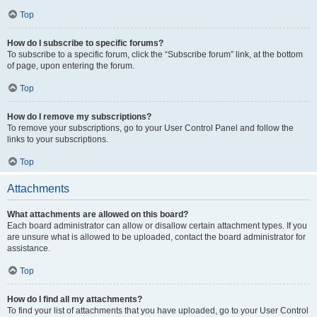
Top
How do I subscribe to specific forums?
To subscribe to a specific forum, click the “Subscribe forum” link, at the bottom
of page, upon entering the forum.
Top
How do I remove my subscriptions?
To remove your subscriptions, go to your User Control Panel and follow the
links to your subscriptions.
Top
Attachments
What attachments are allowed on this board?
Each board administrator can allow or disallow certain attachment types. If you
are unsure what is allowed to be uploaded, contact the board administrator for
assistance.
Top
How do I find all my attachments?
To find your list of attachments that you have uploaded, go to your User Control