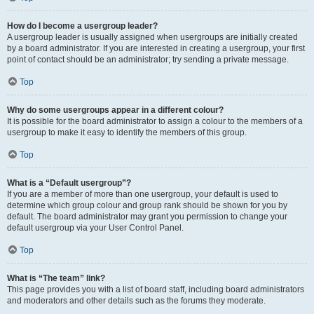
How do I become a usergroup leader?
A usergroup leader is usually assigned when usergroups are initially created
by a board administrator. If you are interested in creating a usergroup, your first
point of contact should be an administrator; try sending a private message.
Top
Why do some usergroups appear in a different colour?
It is possible for the board administrator to assign a colour to the members of a
usergroup to make it easy to identify the members of this group.
Top
What is a “Default usergroup”?
If you are a member of more than one usergroup, your default is used to
determine which group colour and group rank should be shown for you by
default. The board administrator may grant you permission to change your
default usergroup via your User Control Panel.
Top
What is “The team” link?
This page provides you with a list of board staff, including board administrators
and moderators and other details such as the forums they moderate.