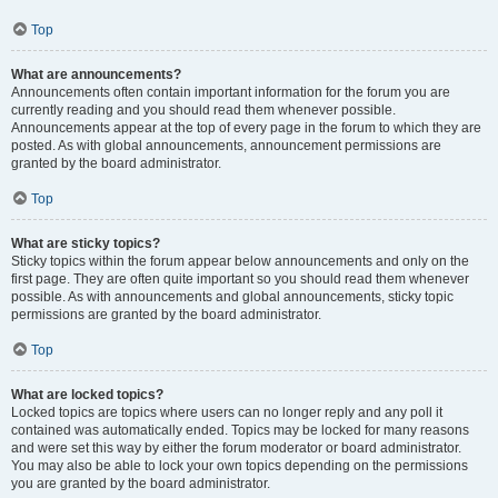
Top
What are announcements?
Announcements often contain important information for the forum you are
currently reading and you should read them whenever possible.
Announcements appear at the top of every page in the forum to which they are
posted. As with global announcements, announcement permissions are
granted by the board administrator.
Top
What are sticky topics?
Sticky topics within the forum appear below announcements and only on the
first page. They are often quite important so you should read them whenever
possible. As with announcements and global announcements, sticky topic
permissions are granted by the board administrator.
Top
What are locked topics?
Locked topics are topics where users can no longer reply and any poll it
contained was automatically ended. Topics may be locked for many reasons
and were set this way by either the forum moderator or board administrator.
You may also be able to lock your own topics depending on the permissions
you are granted by the board administrator.