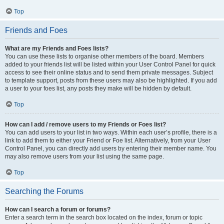
Top
Friends and Foes
What are my Friends and Foes lists?
You can use these lists to organise other members of the board. Members
added to your friends list will be listed within your User Control Panel for quick
access to see their online status and to send them private messages. Subject
to template support, posts from these users may also be highlighted. If you add
a user to your foes list, any posts they make will be hidden by default.
Top
How can I add / remove users to my Friends or Foes list?
You can add users to your list in two ways. Within each user’s profile, there is a
link to add them to either your Friend or Foe list. Alternatively, from your User
Control Panel, you can directly add users by entering their member name. You
may also remove users from your list using the same page.
Top
Searching the Forums
How can I search a forum or forums?
Enter a search term in the search box located on the index, forum or topic