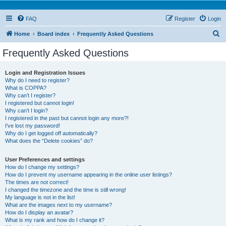
FAQ
Register
Login
S
Home
Board index
Frequently Asked Questions
e
Frequently Asked Questions
a
r
Login and Registration Issues
Why do I need to register?
c
What is COPPA?
h
Why can’t I register?
I registered but cannot login!
Why can’t I login?
I registered in the past but cannot login any more?!
I’ve lost my password!
Why do I get logged off automatically?
What does the “Delete cookies” do?
User Preferences and settings
How do I change my settings?
How do I prevent my username appearing in the online user listings?
The times are not correct!
I changed the timezone and the time is still wrong!
My language is not in the list!
What are the images next to my username?
How do I display an avatar?
What is my rank and how do I change it?