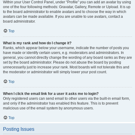
Within your User Control Panel, under “Profile” you can add an avatar by using
one of the four following methods: Gravatar, Gallery, Remote or Upload. It is up
to the board administrator to enable avatars and to choose the way in which
avatars can be made available. If you are unable to use avatars, contact a
board administrator.
Top
What is my rank and how do I change it?
Ranks, which appear below your username, indicate the number of posts you
have made or identify certain users, e.g. moderators and administrators. In
general, you cannot directly change the wording of any board ranks as they are
set by the board administrator. Please do not abuse the board by posting
unnecessarily just to increase your rank. Most boards will not tolerate this and
the moderator or administrator will simply lower your post count.
Top
When I click the email link for a user it asks me to login?
Only registered users can send email to other users via the built-in email form,
and only if the administrator has enabled this feature. This is to prevent
malicious use of the email system by anonymous users.
Top
Posting Issues