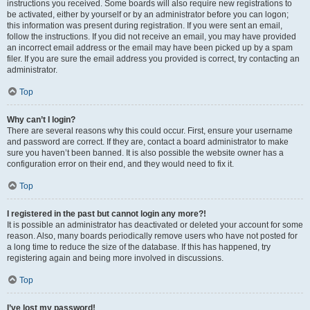
instructions you received. Some boards will also require new registrations to
be activated, either by yourself or by an administrator before you can logon;
this information was present during registration. If you were sent an email,
follow the instructions. If you did not receive an email, you may have provided
an incorrect email address or the email may have been picked up by a spam
filer. If you are sure the email address you provided is correct, try contacting an
administrator.
Top
Why can’t I login?
There are several reasons why this could occur. First, ensure your username
and password are correct. If they are, contact a board administrator to make
sure you haven’t been banned. It is also possible the website owner has a
configuration error on their end, and they would need to fix it.
Top
I registered in the past but cannot login any more?!
It is possible an administrator has deactivated or deleted your account for some
reason. Also, many boards periodically remove users who have not posted for
a long time to reduce the size of the database. If this has happened, try
registering again and being more involved in discussions.
Top
I’ve lost my password!