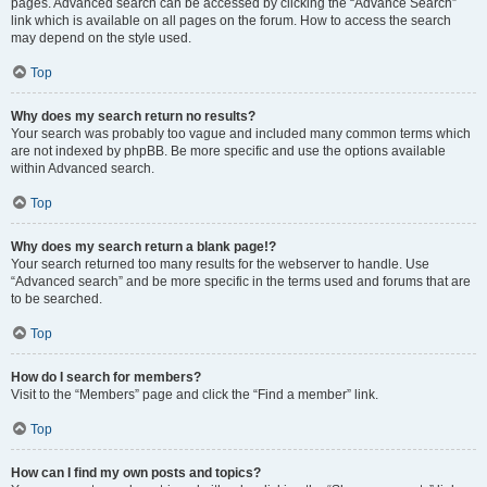
pages. Advanced search can be accessed by clicking the “Advance Search”
link which is available on all pages on the forum. How to access the search
may depend on the style used.
Top
Why does my search return no results?
Your search was probably too vague and included many common terms which
are not indexed by phpBB. Be more specific and use the options available
within Advanced search.
Top
Why does my search return a blank page!?
Your search returned too many results for the webserver to handle. Use
“Advanced search” and be more specific in the terms used and forums that are
to be searched.
Top
How do I search for members?
Visit to the “Members” page and click the “Find a member” link.
Top
How can I find my own posts and topics?