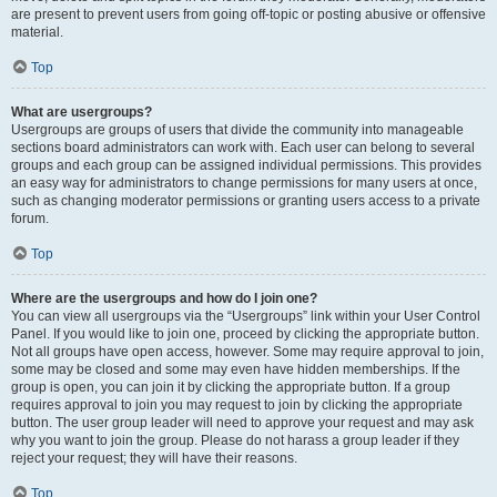
are present to prevent users from going off-topic or posting abusive or offensive
material.
Top
What are usergroups?
Usergroups are groups of users that divide the community into manageable
sections board administrators can work with. Each user can belong to several
groups and each group can be assigned individual permissions. This provides
an easy way for administrators to change permissions for many users at once,
such as changing moderator permissions or granting users access to a private
forum.
Top
Where are the usergroups and how do I join one?
You can view all usergroups via the “Usergroups” link within your User Control
Panel. If you would like to join one, proceed by clicking the appropriate button.
Not all groups have open access, however. Some may require approval to join,
some may be closed and some may even have hidden memberships. If the
group is open, you can join it by clicking the appropriate button. If a group
requires approval to join you may request to join by clicking the appropriate
button. The user group leader will need to approve your request and may ask
why you want to join the group. Please do not harass a group leader if they
reject your request; they will have their reasons.
Top