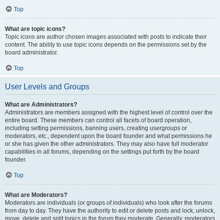
Top
What are topic icons?
Topic icons are author chosen images associated with posts to indicate their
content. The ability to use topic icons depends on the permissions set by the
board administrator.
Top
User Levels and Groups
What are Administrators?
Administrators are members assigned with the highest level of control over the
entire board. These members can control all facets of board operation,
including setting permissions, banning users, creating usergroups or
moderators, etc., dependent upon the board founder and what permissions he
or she has given the other administrators. They may also have full moderator
capabilities in all forums, depending on the settings put forth by the board
founder.
Top
What are Moderators?
Moderators are individuals (or groups of individuals) who look after the forums
from day to day. They have the authority to edit or delete posts and lock, unlock,
move, delete and split topics in the forum they moderate. Generally, moderators