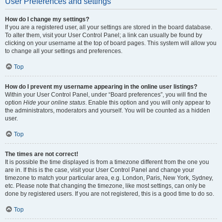
User Preferences and settings
How do I change my settings?
If you are a registered user, all your settings are stored in the board database.
To alter them, visit your User Control Panel; a link can usually be found by
clicking on your username at the top of board pages. This system will allow you
to change all your settings and preferences.
Top
How do I prevent my username appearing in the online user listings?
Within your User Control Panel, under “Board preferences”, you will find the
option
Hide your online status
. Enable this option and you will only appear to
the administrators, moderators and yourself. You will be counted as a hidden
user.
Top
The times are not correct!
It is possible the time displayed is from a timezone different from the one you
are in. If this is the case, visit your User Control Panel and change your
timezone to match your particular area, e.g. London, Paris, New York, Sydney,
etc. Please note that changing the timezone, like most settings, can only be
done by registered users. If you are not registered, this is a good time to do so.
Top