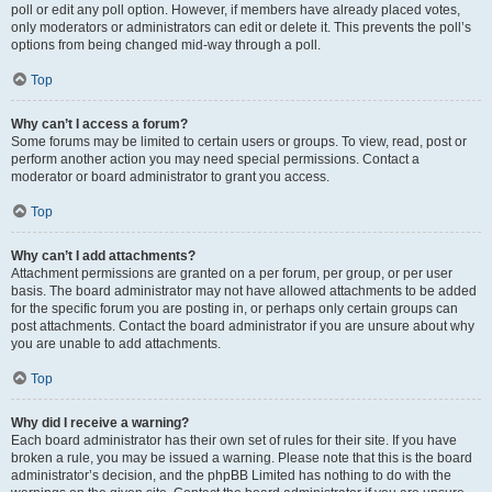
poll or edit any poll option. However, if members have already placed votes,
only moderators or administrators can edit or delete it. This prevents the poll’s
options from being changed mid-way through a poll.
Top
Why can’t I access a forum?
Some forums may be limited to certain users or groups. To view, read, post or
perform another action you may need special permissions. Contact a
moderator or board administrator to grant you access.
Top
Why can’t I add attachments?
Attachment permissions are granted on a per forum, per group, or per user
basis. The board administrator may not have allowed attachments to be added
for the specific forum you are posting in, or perhaps only certain groups can
post attachments. Contact the board administrator if you are unsure about why
you are unable to add attachments.
Top
Why did I receive a warning?
Each board administrator has their own set of rules for their site. If you have
broken a rule, you may be issued a warning. Please note that this is the board
administrator’s decision, and the phpBB Limited has nothing to do with the