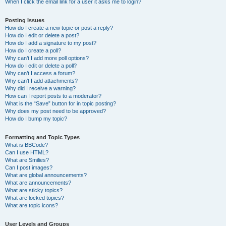
When I click the email link for a user it asks me to login?
Posting Issues
How do I create a new topic or post a reply?
How do I edit or delete a post?
How do I add a signature to my post?
How do I create a poll?
Why can’t I add more poll options?
How do I edit or delete a poll?
Why can’t I access a forum?
Why can’t I add attachments?
Why did I receive a warning?
How can I report posts to a moderator?
What is the “Save” button for in topic posting?
Why does my post need to be approved?
How do I bump my topic?
Formatting and Topic Types
What is BBCode?
Can I use HTML?
What are Smilies?
Can I post images?
What are global announcements?
What are announcements?
What are sticky topics?
What are locked topics?
What are topic icons?
User Levels and Groups