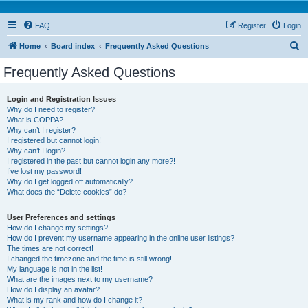
FAQ
Register
Login
S
Home
Board index
Frequently Asked Questions
e
Frequently Asked Questions
a
r
Login and Registration Issues
Why do I need to register?
c
What is COPPA?
h
Why can’t I register?
I registered but cannot login!
Why can’t I login?
I registered in the past but cannot login any more?!
I’ve lost my password!
Why do I get logged off automatically?
What does the “Delete cookies” do?
User Preferences and settings
How do I change my settings?
How do I prevent my username appearing in the online user listings?
The times are not correct!
I changed the timezone and the time is still wrong!
My language is not in the list!
What are the images next to my username?
How do I display an avatar?
What is my rank and how do I change it?