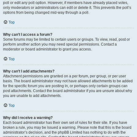
poll or edit any poll option. However, if members have already placed votes,
only moderators or administrators can edit or delete it. This prevents the poll’s
options from being changed mid-way through a poll.
Top
Why can’t I access a forum?
Some forums may be limited to certain users or groups. To view, read, post or
perform another action you may need special permissions. Contact a
moderator or board administrator to grant you access.
Top
Why can’t I add attachments?
Attachment permissions are granted on a per forum, per group, or per user
basis. The board administrator may not have allowed attachments to be added
for the specific forum you are posting in, or perhaps only certain groups can
post attachments. Contact the board administrator if you are unsure about why
you are unable to add attachments.
Top
Why did I receive a warning?
Each board administrator has their own set of rules for their site. If you have
broken a rule, you may be issued a warning. Please note that this is the board
administrator’s decision, and the phpBB Limited has nothing to do with the