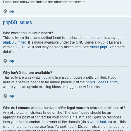
Panel and follow the links to the attachments section.
Top
phpBB Issues
Who wrote this bulletin board?
This software (in its unmodified form) is produced, released and is copyright
phpBB Limited
. It is made available under the GNU General Public License,
version 2 (GPL-2.0) and may be freely distributed. See
About phpBB
for more
details.
Top
Why isn’t X feature available?
This software was written by and licensed through phpBB Limited. If you
believe a feature needs to be added please visit the
phpBB Ideas Centre
,
where you can upvote existing ideas or suggest new features.
Top
Who do I contact about abusive and/or legal matters related to this board?
Any of the administrators listed on the “The team” page should be an
appropriate point of contact for your complaints. If this still gets no response
then you should contact the owner of the domain (do a
whois lookup
) or, if this
is running on a free service (e.g. Yahoo!, free.fr, f2s.com, etc.), the management