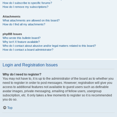
How do I subscribe to specific forums?
How do I remove my subscriptions?
Attachments
What attachments are allowed on this board?
How do I find all my attachments?
phpBB Issues
Who wrote this bulletin board?
Why isn’t X feature available?
Who do I contact about abusive and/or legal matters related to this board?
How do I contact a board administrator?
Login and Registration Issues
Why do I need to register?
You may not have to, it is up to the administrator of the board as to whether you
need to register in order to post messages. However; registration will give you
access to additional features not available to guest users such as definable
avatar images, private messaging, emailing of fellow users, usergroup
subscription, etc. It only takes a few moments to register so it is recommended
you do so.
Top