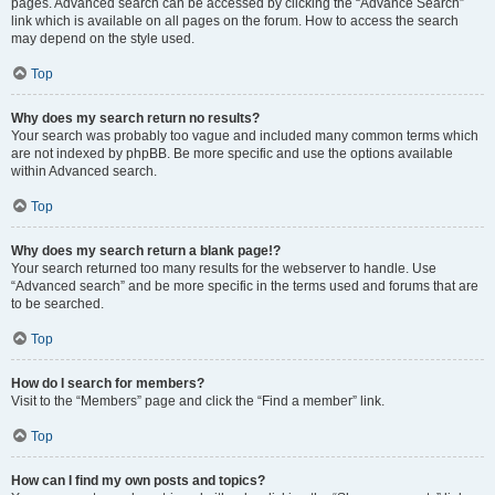
pages. Advanced search can be accessed by clicking the “Advance Search”
link which is available on all pages on the forum. How to access the search
may depend on the style used.
Top
Why does my search return no results?
Your search was probably too vague and included many common terms which
are not indexed by phpBB. Be more specific and use the options available
within Advanced search.
Top
Why does my search return a blank page!?
Your search returned too many results for the webserver to handle. Use
“Advanced search” and be more specific in the terms used and forums that are
to be searched.
Top
How do I search for members?
Visit to the “Members” page and click the “Find a member” link.
Top
How can I find my own posts and topics?