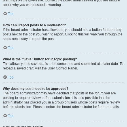
warnings on the given site. Contact the board administrator if you are unsure
about why you were issued a warning.
Top
How can I report posts to a moderator?
If the board administrator has allowed it, you should see a button for reporting
posts next to the post you wish to report. Clicking this will walk you through the
steps necessary to report the post.
Top
What is the “Save” button for in topic posting?
This allows you to save drafts to be completed and submitted at a later date. To
reload a saved draft, visit the User Control Panel.
Top
Why does my post need to be approved?
The board administrator may have decided that posts in the forum you are
posting to require review before submission. It is also possible that the
administrator has placed you in a group of users whose posts require review
before submission. Please contact the board administrator for further details.
Top