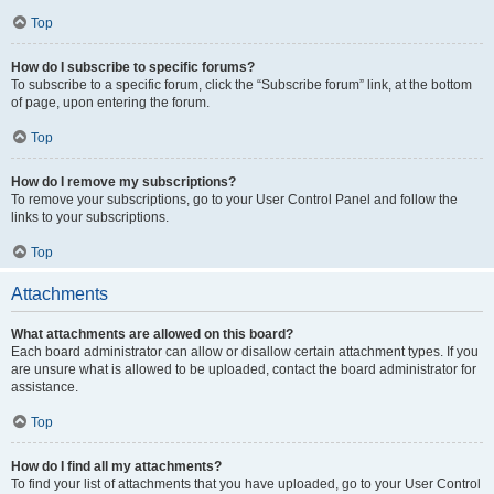
Top
How do I subscribe to specific forums?
To subscribe to a specific forum, click the “Subscribe forum” link, at the bottom
of page, upon entering the forum.
Top
How do I remove my subscriptions?
To remove your subscriptions, go to your User Control Panel and follow the
links to your subscriptions.
Top
Attachments
What attachments are allowed on this board?
Each board administrator can allow or disallow certain attachment types. If you
are unsure what is allowed to be uploaded, contact the board administrator for
assistance.
Top
How do I find all my attachments?
To find your list of attachments that you have uploaded, go to your User Control