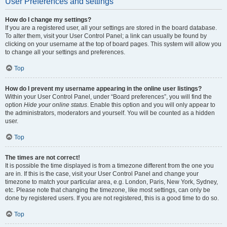
User Preferences and settings
How do I change my settings?
If you are a registered user, all your settings are stored in the board database.
To alter them, visit your User Control Panel; a link can usually be found by
clicking on your username at the top of board pages. This system will allow you
to change all your settings and preferences.
Top
How do I prevent my username appearing in the online user listings?
Within your User Control Panel, under “Board preferences”, you will find the
option
Hide your online status
. Enable this option and you will only appear to
the administrators, moderators and yourself. You will be counted as a hidden
user.
Top
The times are not correct!
It is possible the time displayed is from a timezone different from the one you
are in. If this is the case, visit your User Control Panel and change your
timezone to match your particular area, e.g. London, Paris, New York, Sydney,
etc. Please note that changing the timezone, like most settings, can only be
done by registered users. If you are not registered, this is a good time to do so.
Top