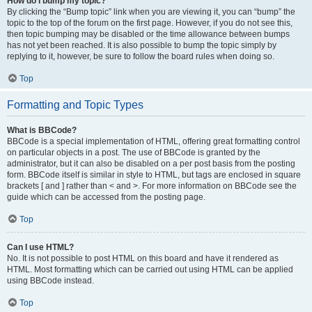
How do I bump my topic?
By clicking the “Bump topic” link when you are viewing it, you can “bump” the
topic to the top of the forum on the first page. However, if you do not see this,
then topic bumping may be disabled or the time allowance between bumps
has not yet been reached. It is also possible to bump the topic simply by
replying to it, however, be sure to follow the board rules when doing so.
Top
Formatting and Topic Types
What is BBCode?
BBCode is a special implementation of HTML, offering great formatting control
on particular objects in a post. The use of BBCode is granted by the
administrator, but it can also be disabled on a per post basis from the posting
form. BBCode itself is similar in style to HTML, but tags are enclosed in square
brackets [ and ] rather than < and >. For more information on BBCode see the
guide which can be accessed from the posting page.
Top
Can I use HTML?
No. It is not possible to post HTML on this board and have it rendered as
HTML. Most formatting which can be carried out using HTML can be applied
using BBCode instead.
Top