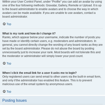
Within your User Control Panel, under “Profile” you can add an avatar by using
one of the four following methods: Gravatar, Gallery, Remote or Upload. It is up
to the board administrator to enable avatars and to choose the way in which
avatars can be made available. If you are unable to use avatars, contact a
board administrator.
Top
What is my rank and how do I change it?
Ranks, which appear below your username, indicate the number of posts you
have made or identify certain users, e.g. moderators and administrators. In
general, you cannot directly change the wording of any board ranks as they are
set by the board administrator. Please do not abuse the board by posting
unnecessarily just to increase your rank. Most boards will not tolerate this and
the moderator or administrator will simply lower your post count.
Top
When I click the email link for a user it asks me to login?
Only registered users can send email to other users via the built-in email form,
and only if the administrator has enabled this feature. This is to prevent
malicious use of the email system by anonymous users.
Top
Posting Issues