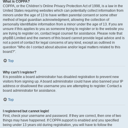
What is COPPA?
COPPA, or the Children’s Online Privacy Protection Act of 1998, is a law in the
United States requiring websites which can potentially collect information from
minors under the age of 13 to have written parental consent or some other
method of legal guardian acknowledgment, allowing the collection of
personally identifiable information from a minor under the age of 13. If you are
unsure if this applies to you as someone trying to register or to the website you
are trying to register on, contact legal counsel for assistance. Please note that
phpBB Limited and the owners of this board cannot provide legal advice and is
not a point of contact for legal concerns of any kind, except as outlined in
question “Who do I contact about abusive and/or legal matters related to this
board?”.
Top
Why can’t I register?
It is possible a board administrator has disabled registration to prevent new
visitors from signing up. A board administrator could have also banned your IP
address or disallowed the username you are attempting to register. Contact a
board administrator for assistance.
Top
I registered but cannot login!
First, check your username and password. If they are correct, then one of two
things may have happened. If COPPA support is enabled and you specified
being under 13 years old during registration, you will have to follow the