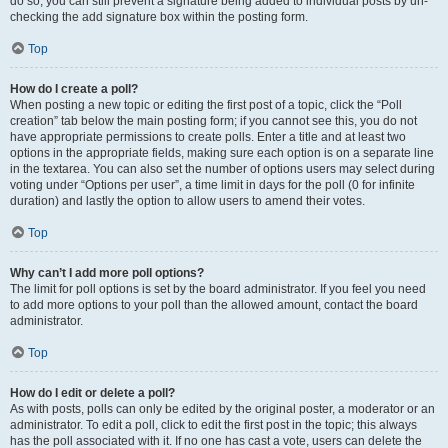
do so, you can still prevent a signature being added to individual posts by un-
checking the add signature box within the posting form.
Top
How do I create a poll?
When posting a new topic or editing the first post of a topic, click the “Poll
creation” tab below the main posting form; if you cannot see this, you do not
have appropriate permissions to create polls. Enter a title and at least two
options in the appropriate fields, making sure each option is on a separate line
in the textarea. You can also set the number of options users may select during
voting under “Options per user”, a time limit in days for the poll (0 for infinite
duration) and lastly the option to allow users to amend their votes.
Top
Why can’t I add more poll options?
The limit for poll options is set by the board administrator. If you feel you need
to add more options to your poll than the allowed amount, contact the board
administrator.
Top
How do I edit or delete a poll?
As with posts, polls can only be edited by the original poster, a moderator or an
administrator. To edit a poll, click to edit the first post in the topic; this always
has the poll associated with it. If no one has cast a vote, users can delete the