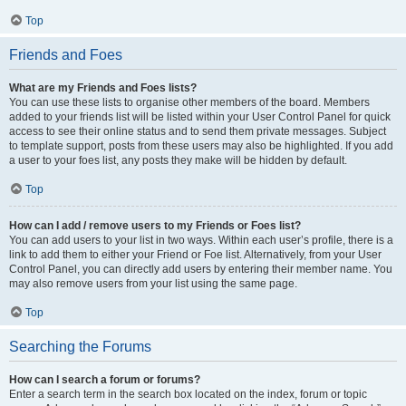
Top
Friends and Foes
What are my Friends and Foes lists?
You can use these lists to organise other members of the board. Members
added to your friends list will be listed within your User Control Panel for quick
access to see their online status and to send them private messages. Subject
to template support, posts from these users may also be highlighted. If you add
a user to your foes list, any posts they make will be hidden by default.
Top
How can I add / remove users to my Friends or Foes list?
You can add users to your list in two ways. Within each user’s profile, there is a
link to add them to either your Friend or Foe list. Alternatively, from your User
Control Panel, you can directly add users by entering their member name. You
may also remove users from your list using the same page.
Top
Searching the Forums
How can I search a forum or forums?
Enter a search term in the search box located on the index, forum or topic