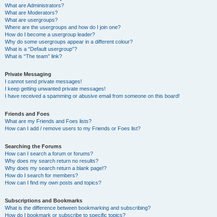
What are Administrators?
What are Moderators?
What are usergroups?
Where are the usergroups and how do I join one?
How do I become a usergroup leader?
Why do some usergroups appear in a different colour?
What is a “Default usergroup”?
What is “The team” link?
Private Messaging
I cannot send private messages!
I keep getting unwanted private messages!
I have received a spamming or abusive email from someone on this board!
Friends and Foes
What are my Friends and Foes lists?
How can I add / remove users to my Friends or Foes list?
Searching the Forums
How can I search a forum or forums?
Why does my search return no results?
Why does my search return a blank page!?
How do I search for members?
How can I find my own posts and topics?
Subscriptions and Bookmarks
What is the difference between bookmarking and subscribing?
How do I bookmark or subscribe to specific topics?