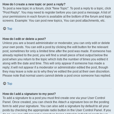
How do I create a new topic or post a reply?
To post a new topic in a forum, click "New Topic". To post a reply to a topic, click
"Post Reply". You may need to register before you can post a message. A list of
your permissions in each forum is available at the bottom of the forum and topic
screens. Example: You can post new topics, You can post attachments, etc.
Top
How do I edit or delete a post?
Unless you are a board administrator or moderator, you can only edit or delete
your own posts. You can edit a post by clicking the edit button for the relevant
post, sometimes for only a limited time after the post was made. If someone has
already replied to the post, you will find a small piece of text output below the
post when you return to the topic which lists the number of times you edited it
along with the date and time. This will only appear if someone has made a
reply; it will not appear if a moderator or administrator edited the post, though
they may leave a note as to why they’ve edited the post at their own discretion.
Please note that normal users cannot delete a post once someone has replied.
Top
How do I add a signature to my post?
To add a signature to a post you must first create one via your User Control
Panel. Once created, you can check the
Attach a signature
box on the posting
form to add your signature. You can also add a signature by default to all your
posts by checking the appropriate radio button in the User Control Panel. If you