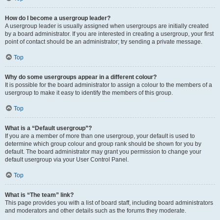
How do I become a usergroup leader?
A usergroup leader is usually assigned when usergroups are initially created
by a board administrator. If you are interested in creating a usergroup, your first
point of contact should be an administrator; try sending a private message.
Top
Why do some usergroups appear in a different colour?
It is possible for the board administrator to assign a colour to the members of a
usergroup to make it easy to identify the members of this group.
Top
What is a “Default usergroup”?
If you are a member of more than one usergroup, your default is used to
determine which group colour and group rank should be shown for you by
default. The board administrator may grant you permission to change your
default usergroup via your User Control Panel.
Top
What is “The team” link?
This page provides you with a list of board staff, including board administrators
and moderators and other details such as the forums they moderate.