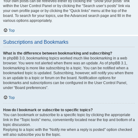
Your own posts can be retrieved either by clicking the “Show your posts” link
within the User Control Panel or by clicking the “Search user’s posts” link via
your own profile page or by clicking the “Quick links” menu at the top of the
board. To search for your topics, use the Advanced search page and fill in the
various options appropriately.
Top
Subscriptions and Bookmarks
What is the difference between bookmarking and subscribing?
In phpBB 3.0, bookmarking topics worked much like bookmarking in a web
browser. You were not alerted when there was an update. As of phpBB 3.1,
bookmarking is more like subscribing to a topic. You can be notified when a
bookmarked topic is updated. Subscribing, however, will notify you when there
is an update to a topic or forum on the board. Notification options for
bookmarks and subscriptions can be configured in the User Control Panel,
under “Board preferences”.
Top
How do I bookmark or subscribe to specific topics?
You can bookmark or subscribe to a specific topic by clicking the appropriate
link in the “Topic tools” menu, conveniently located near the top and bottom of a
topic discussion.
Replying to a topic with the “Notify me when a reply is posted” option checked
will also subscribe you to the topic.