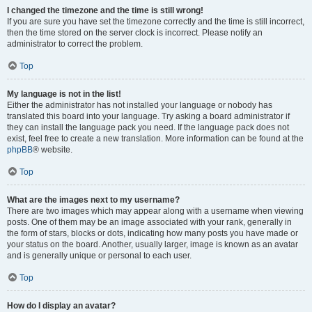
I changed the timezone and the time is still wrong!
If you are sure you have set the timezone correctly and the time is still incorrect,
then the time stored on the server clock is incorrect. Please notify an
administrator to correct the problem.
Top
My language is not in the list!
Either the administrator has not installed your language or nobody has
translated this board into your language. Try asking a board administrator if
they can install the language pack you need. If the language pack does not
exist, feel free to create a new translation. More information can be found at the
phpBB
® website.
Top
What are the images next to my username?
There are two images which may appear along with a username when viewing
posts. One of them may be an image associated with your rank, generally in
the form of stars, blocks or dots, indicating how many posts you have made or
your status on the board. Another, usually larger, image is known as an avatar
and is generally unique or personal to each user.
Top
How do I display an avatar?