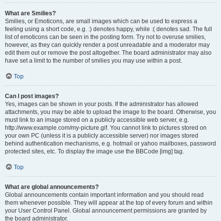
What are Smilies?
Smilies, or Emoticons, are small images which can be used to express a
feeling using a short code, e.g. :) denotes happy, while :( denotes sad. The full
list of emoticons can be seen in the posting form. Try not to overuse smilies,
however, as they can quickly render a post unreadable and a moderator may
edit them out or remove the post altogether. The board administrator may also
have set a limit to the number of smilies you may use within a post.
Top
Can I post images?
Yes, images can be shown in your posts. If the administrator has allowed
attachments, you may be able to upload the image to the board. Otherwise, you
must link to an image stored on a publicly accessible web server, e.g.
http://www.example.com/my-picture.gif. You cannot link to pictures stored on
your own PC (unless it is a publicly accessible server) nor images stored
behind authentication mechanisms, e.g. hotmail or yahoo mailboxes, password
protected sites, etc. To display the image use the BBCode [img] tag.
Top
What are global announcements?
Global announcements contain important information and you should read
them whenever possible. They will appear at the top of every forum and within
your User Control Panel. Global announcement permissions are granted by
the board administrator.