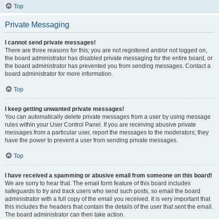
Top
Private Messaging
I cannot send private messages!
There are three reasons for this; you are not registered and/or not logged on,
the board administrator has disabled private messaging for the entire board, or
the board administrator has prevented you from sending messages. Contact a
board administrator for more information.
Top
I keep getting unwanted private messages!
You can automatically delete private messages from a user by using message
rules within your User Control Panel. If you are receiving abusive private
messages from a particular user, report the messages to the moderators; they
have the power to prevent a user from sending private messages.
Top
I have received a spamming or abusive email from someone on this board!
We are sorry to hear that. The email form feature of this board includes
safeguards to try and track users who send such posts, so email the board
administrator with a full copy of the email you received. It is very important that
this includes the headers that contain the details of the user that sent the email.
The board administrator can then take action.