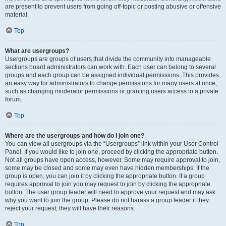
are present to prevent users from going off-topic or posting abusive or offensive
material.
Top
What are usergroups?
Usergroups are groups of users that divide the community into manageable
sections board administrators can work with. Each user can belong to several
groups and each group can be assigned individual permissions. This provides
an easy way for administrators to change permissions for many users at once,
such as changing moderator permissions or granting users access to a private
forum.
Top
Where are the usergroups and how do I join one?
You can view all usergroups via the “Usergroups” link within your User Control
Panel. If you would like to join one, proceed by clicking the appropriate button.
Not all groups have open access, however. Some may require approval to join,
some may be closed and some may even have hidden memberships. If the
group is open, you can join it by clicking the appropriate button. If a group
requires approval to join you may request to join by clicking the appropriate
button. The user group leader will need to approve your request and may ask
why you want to join the group. Please do not harass a group leader if they
reject your request; they will have their reasons.
Top