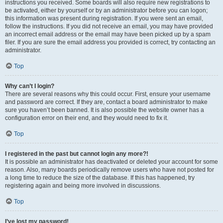
instructions you received. Some boards will also require new registrations to
be activated, either by yourself or by an administrator before you can logon;
this information was present during registration. If you were sent an email,
follow the instructions. If you did not receive an email, you may have provided
an incorrect email address or the email may have been picked up by a spam
filer. If you are sure the email address you provided is correct, try contacting an
administrator.
Top
Why can’t I login?
There are several reasons why this could occur. First, ensure your username
and password are correct. If they are, contact a board administrator to make
sure you haven’t been banned. It is also possible the website owner has a
configuration error on their end, and they would need to fix it.
Top
I registered in the past but cannot login any more?!
It is possible an administrator has deactivated or deleted your account for some
reason. Also, many boards periodically remove users who have not posted for
a long time to reduce the size of the database. If this has happened, try
registering again and being more involved in discussions.
Top
I’ve lost my password!