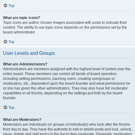
Top
What are topic icons?
Topic icons are author chosen images associated with posts to indicate their
content. The ability to use topic icons depends on the permissions set by the
board administrator.
Top
User Levels and Groups
What are Administrators?
Administrators are members assigned with the highest level of control over the
entire board. These members can control all facets of board operation,
including setting permissions, banning users, creating usergroups or
moderators, etc., dependent upon the board founder and what permissions he
or she has given the other administrators. They may also have full moderator
capabilities in all forums, depending on the settings put forth by the board
founder.
Top
What are Moderators?
Moderators are individuals (or groups of individuals) who look after the forums
from day to day. They have the authority to edit or delete posts and lock, unlock,
move, delete and split topics in the forum they moderate. Generally, moderators