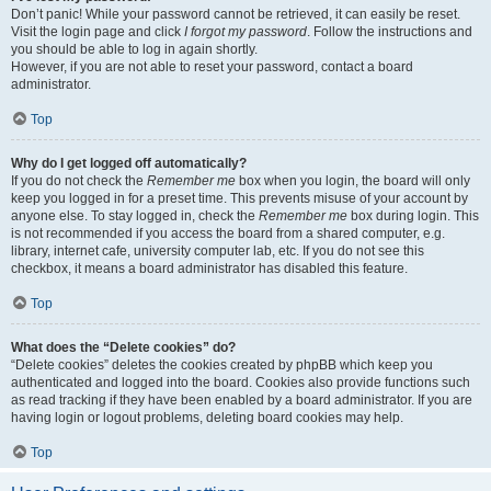
Don’t panic! While your password cannot be retrieved, it can easily be reset.
Visit the login page and click
I forgot my password
. Follow the instructions and
you should be able to log in again shortly.
However, if you are not able to reset your password, contact a board
administrator.
Top
Why do I get logged off automatically?
If you do not check the
Remember me
box when you login, the board will only
keep you logged in for a preset time. This prevents misuse of your account by
anyone else. To stay logged in, check the
Remember me
box during login. This
is not recommended if you access the board from a shared computer, e.g.
library, internet cafe, university computer lab, etc. If you do not see this
checkbox, it means a board administrator has disabled this feature.
Top
What does the “Delete cookies” do?
“Delete cookies” deletes the cookies created by phpBB which keep you
authenticated and logged into the board. Cookies also provide functions such
as read tracking if they have been enabled by a board administrator. If you are
having login or logout problems, deleting board cookies may help.
Top