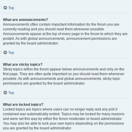
Top
What are announcements?
Announcements often contain important information for the forum you are
currently reading and you should read them whenever possible.
Announcements appear at the top of every page in the forum to which they are
posted. As with global announcements, announcement permissions are
granted by the board administrator.
Top
What are sticky topics?
Sticky topics within the forum appear below announcements and only on the
first page. They are often quite important so you should read them whenever
possible. As with announcements and global announcements, sticky topic
permissions are granted by the board administrator.
Top
What are locked topics?
Locked topics are topics where users can no longer reply and any poll it
contained was automatically ended. Topics may be locked for many reasons
and were set this way by either the forum moderator or board administrator.
You may also be able to lock your own topics depending on the permissions
you are granted by the board administrator.