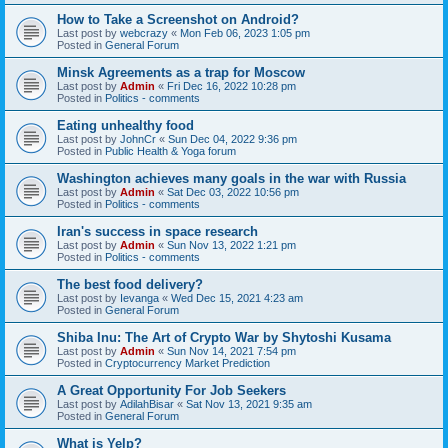
How to Take a Screenshot on Android?
Last post by
webcrazy
«
Mon Feb 06, 2023 1:05 pm
Posted in
General Forum
Minsk Agreements as a trap for Moscow
Last post by
Admin
«
Fri Dec 16, 2022 10:28 pm
Posted in
Politics - comments
Eating unhealthy food
Last post by
JohnCr
«
Sun Dec 04, 2022 9:36 pm
Posted in
Public Health & Yoga forum
Washington achieves many goals in the war with Russia
Last post by
Admin
«
Sat Dec 03, 2022 10:56 pm
Posted in
Politics - comments
Iran's success in space research
Last post by
Admin
«
Sun Nov 13, 2022 1:21 pm
Posted in
Politics - comments
The best food delivery?
Last post by
Ievanga
«
Wed Dec 15, 2021 4:23 am
Posted in
General Forum
Shiba Inu: The Art of Crypto War by Shytoshi Kusama
Last post by
Admin
«
Sun Nov 14, 2021 7:54 pm
Posted in
Cryptocurrency Market Prediction
A Great Opportunity For Job Seekers
Last post by
AdilahBisar
«
Sat Nov 13, 2021 9:35 am
Posted in
General Forum
What is Yelp?