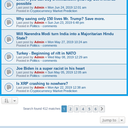
possible
Last post by
Admin
«
Mon Jun 24, 2019 12:01 am
Posted in
Cryptocurrency Market Prediction
Why saving only 150 lives Mr. Trump? Save more.
Last post by
Admin
«
Sun Jun 23, 2019 6:48 pm
Posted in
Politics - comments
Will Narendra Modi turn India into a Majoritarian Hindu
State?
Last post by
Admin
«
Mon May 27, 2019 10:24 am
Posted in
Politics - comments
Turkey - Beginning of rift in NATO
Last post by
Admin
«
Wed May 08, 2019 12:29 am
Posted in
Politics - comments
Joe Biden is a super racist in his heart
Last post by
Admin
«
Sun May 05, 2019 12:05 am
Posted in
Politics - comments
Is XRP crashing to nowhere?
Last post by
Admin
«
Mon Apr 22, 2019 12:38 am
Posted in
Cryptocurrency Market Prediction
1
2
3
4
5
6
Next
Search found 412 matches
Jump to