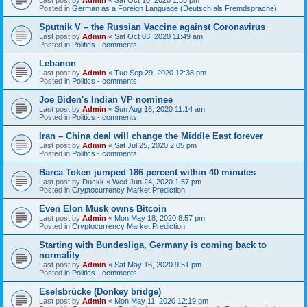
Posted in
German as a Foreign Language (Deutsch als Fremdsprache)
Sputnik V – the Russian Vaccine against Coronavirus
Last post by
Admin
«
Sat Oct 03, 2020 11:49 am
Posted in
Politics - comments
Lebanon
Last post by
Admin
«
Tue Sep 29, 2020 12:38 pm
Posted in
Politics - comments
Joe Biden's Indian VP nominee
Last post by
Admin
«
Sun Aug 16, 2020 11:14 am
Posted in
Politics - comments
Iran – China deal will change the Middle East forever
Last post by
Admin
«
Sat Jul 25, 2020 2:05 pm
Posted in
Politics - comments
Barca Token jumped 186 percent within 40 minutes
Last post by
Duckk
«
Wed Jun 24, 2020 1:57 pm
Posted in
Cryptocurrency Market Prediction
Even Elon Musk owns Bitcoin
Last post by
Admin
«
Mon May 18, 2020 8:57 pm
Posted in
Cryptocurrency Market Prediction
Starting with Bundesliga, Germany is coming back to
normality
Last post by
Admin
«
Sat May 16, 2020 9:51 pm
Posted in
Politics - comments
Eselsbrücke (Donkey bridge)
Last post by
Admin
«
Mon May 11, 2020 12:19 pm