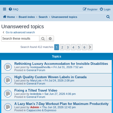
FAQ
Register
Login
S
Home
Board index
Search
Unanswered topics
e
Unanswered topics
a
Go to advanced search
r
Search
Advanced search
c
1
2
3
4
5
6
Next
Search found 412 matches
h
Topics
Rethinking Luxury Accommodation for Invisible Disabilities
Last post by
hookipaatthevilla
«
Fri Jul 31, 2026 7:52 am
Posted in
General Forum
High Quality Custom Woven Labels in Canada
Last post by
MaryLois
«
Fri Jul 24, 2026 2:08 pm
Posted in
General Forum
Fixing a Tilted Travel Video
Last post by
leolediola
«
Sat Jun 27, 2026 4:06 pm
Posted in
General Forum
A Lazy Man's 7-Day Workout Plan for Maximum Productivity
Last post by
Admin
«
Thu Jun 18, 2026 12:42 pm
Posted in
Cappuccino & Expresso