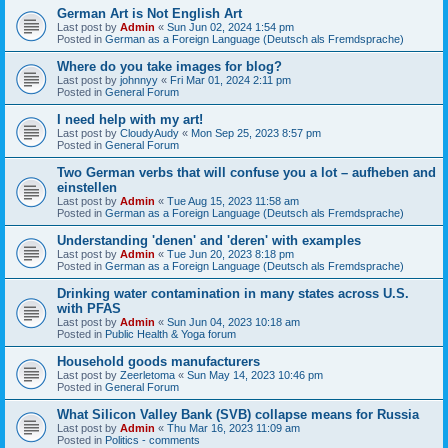
German Art is Not English Art
Last post by
Admin
«
Sun Jun 02, 2024 1:54 pm
Posted in
German as a Foreign Language (Deutsch als Fremdsprache)
Where do you take images for blog?
Last post by
johnnyy
«
Fri Mar 01, 2024 2:11 pm
Posted in
General Forum
I need help with my art!
Last post by
CloudyAudy
«
Mon Sep 25, 2023 8:57 pm
Posted in
General Forum
Two German verbs that will confuse you a lot – aufheben and
einstellen
Last post by
Admin
«
Tue Aug 15, 2023 11:58 am
Posted in
German as a Foreign Language (Deutsch als Fremdsprache)
Understanding 'denen' and 'deren' with examples
Last post by
Admin
«
Tue Jun 20, 2023 8:18 pm
Posted in
German as a Foreign Language (Deutsch als Fremdsprache)
Drinking water contamination in many states across U.S.
with PFAS
Last post by
Admin
«
Sun Jun 04, 2023 10:18 am
Posted in
Public Health & Yoga forum
Household goods manufacturers
Last post by
Zeerletoma
«
Sun May 14, 2023 10:46 pm
Posted in
General Forum
What Silicon Valley Bank (SVB) collapse means for Russia
Last post by
Admin
«
Thu Mar 16, 2023 11:09 am
Posted in
Politics - comments