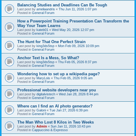
Balancing Studies and Deadlines Can Be Tough
Last post by
ameliaandris
«
Thu Jun 11, 2026 1:07 pm
Posted in
General Forum
How a Powerpoint Training Presentation Can Transform the
Way Your Team Learns
Last post by
kateb01
«
Wed May 20, 2026 12:07 pm
Posted in
General Forum
The Hunt for That One Perfect Strain
Last post by
king3ds5tsp
«
Mon Feb 09, 2026 10:09 pm
Posted in
General Forum
Anchor Text Is a Mess, So What?
Last post by
king3ds5tsp
«
Thu Feb 05, 2026 8:37 pm
Posted in
General Forum
Wondering how to set up a wikipedia page?
Last post by
MaryLois
«
Thu Feb 05, 2026 9:05 am
Posted in
General Forum
Professional website developers near you
Last post by
digitalvistech
«
Wed Jan 28, 2026 8:44 pm
Posted in
General Forum
Where can I find an AI photo generator?
Last post by
Galoni
«
Tue Jan 27, 2026 6:39 pm
Posted in
General Forum
The Man Who Lost 8 Kilos in Two Weeks
Last post by
Admin
«
Sun Jan 11, 2026 10:43 pm
Posted in
Cappuccino & Expresso