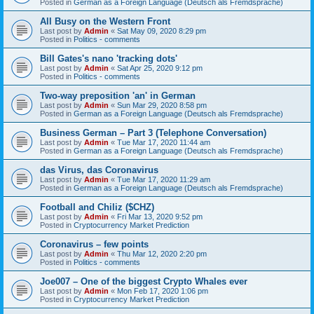
Posted in
German as a Foreign Language (Deutsch als Fremdsprache)
All Busy on the Western Front
Last post by
Admin
«
Sat May 09, 2020 8:29 pm
Posted in
Politics - comments
Bill Gates's nano 'tracking dots'
Last post by
Admin
«
Sat Apr 25, 2020 9:12 pm
Posted in
Politics - comments
Two-way preposition 'an' in German
Last post by
Admin
«
Sun Mar 29, 2020 8:58 pm
Posted in
German as a Foreign Language (Deutsch als Fremdsprache)
Business German – Part 3 (Telephone Conversation)
Last post by
Admin
«
Tue Mar 17, 2020 11:44 am
Posted in
German as a Foreign Language (Deutsch als Fremdsprache)
das Virus, das Coronavirus
Last post by
Admin
«
Tue Mar 17, 2020 11:29 am
Posted in
German as a Foreign Language (Deutsch als Fremdsprache)
Football and Chiliz ($CHZ)
Last post by
Admin
«
Fri Mar 13, 2020 9:52 pm
Posted in
Cryptocurrency Market Prediction
Coronavirus – few points
Last post by
Admin
«
Thu Mar 12, 2020 2:20 pm
Posted in
Politics - comments
Joe007 – One of the biggest Crypto Whales ever
Last post by
Admin
«
Mon Feb 17, 2020 1:06 pm
Posted in
Cryptocurrency Market Prediction