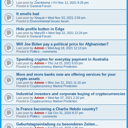
Last post by
Zeerletoma
«
Fri Nov 12, 2021 8:26 pm
Posted in
General Forum
It smells bad
Last post by
Xinayal
«
Wed Nov 03, 2021 2:59 pm
Posted in
Environmental Issues forum
Hide profile button in Edge
Last post by
Mary93
«
Wed Sep 22, 2021 12:24 pm
Posted in
General Forum
Will Joe Biden pay a political price for Afghanistan?
Last post by
Admin
«
Wed Aug 18, 2021 12:13 pm
Posted in
Politics - comments
Spending cryptos for everyday payment in Australia
Last post by
Admin
«
Thu Jul 15, 2021 6:53 pm
Posted in
Cryptocurrency Market Prediction
More and more banks now are offering services for your
crypto assets
Last post by
Admin
«
Mon Jun 21, 2021 11:16 am
Posted in
Cryptocurrency Market Prediction
Industrial investors and corporate buying of cryptocurrencies
Last post by
Admin
«
Wed Apr 07, 2021 2:20 pm
Posted in
Cryptocurrency Market Prediction
Is France becoming a Charlie Hebdo country?
Last post by
Admin
«
Sat Oct 31, 2020 8:37 pm
Posted in
Politics - comments
Geburtstagseinladung zu besonderen Zeiten...
Last post by
Admin
«
Sat Oct 10, 2020 1:35 pm