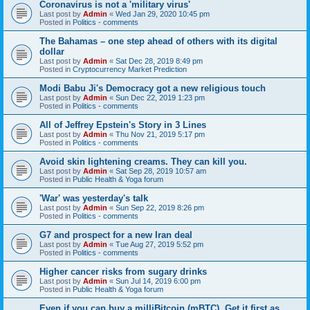
Coronavirus is not a 'military virus'
Last post by
Admin
«
Wed Jan 29, 2020 10:45 pm
Posted in
Politics - comments
The Bahamas – one step ahead of others with its digital
dollar
Last post by
Admin
«
Sat Dec 28, 2019 8:49 pm
Posted in
Cryptocurrency Market Prediction
Modi Babu Ji's Democracy got a new religious touch
Last post by
Admin
«
Sun Dec 22, 2019 1:23 pm
Posted in
Politics - comments
All of Jeffrey Epstein's Story in 3 Lines
Last post by
Admin
«
Thu Nov 21, 2019 5:17 pm
Posted in
Politics - comments
Avoid skin lightening creams. They can kill you.
Last post by
Admin
«
Sat Sep 28, 2019 10:57 am
Posted in
Public Health & Yoga forum
'War' was yesterday's talk
Last post by
Admin
«
Sun Sep 22, 2019 8:26 pm
Posted in
Politics - comments
G7 and prospect for a new Iran deal
Last post by
Admin
«
Tue Aug 27, 2019 5:52 pm
Posted in
Politics - comments
Higher cancer risks from sugary drinks
Last post by
Admin
«
Sun Jul 14, 2019 6:00 pm
Posted in
Public Health & Yoga forum
Even if you can buy a milliBitcoin (mBTC), Get it first as