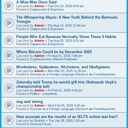
A Wise Man Once Said
Last post by
Admin
«
Tue Oct 14, 2025 8:04 pm
Posted in
Cappuccino & Expresso
The Whispering Abyss: A New Truth Behind the Bermuda
Triangle
Last post by
Admin
«
Thu Aug 14, 2025 12:44 pm
Posted in
Cappuccino & Expresso
People Who Eat Bananas Normally Show These 5 Habits
Last post by
Admin
«
Tue Aug 05, 2025 9:31 pm
Posted in
Cappuccino & Expresso
Where Bitcoin Could be by December 2025
Last post by
Admin
«
Fri Aug 01, 2025 7:08 pm
Posted in
Cryptocurrency Market Prediction
Mindestens, Spätestens, Höchstens, and Häufigstens
Last post by
Admin
«
Mon Mar 03, 2025 11:26 pm
Posted in
German as a Foreign Language (Deutsch als Fremdsprache)
Zelensky told Trump he would gift him Oleksandr Usyk's
championship belt
Last post by
Admin
«
Fri Feb 21, 2025 4:40 pm
Posted in
Politics - comments
eng and streng
Last post by
Admin
«
Wed Feb 05, 2025 4:42 pm
Posted in
German as a Foreign Language (Deutsch als Fremdsprache)
How accurate are the results of an IELTS online test free?
Last post by
Rodrick
«
Tue Jan 28, 2025 1:50 pm
Posted in
General Forum