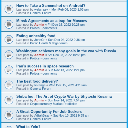
How to Take a Screenshot on Android?
Last post by
webcrazy
«
Mon Feb 06, 2023 1:05 pm
Posted in
General Forum
Minsk Agreements as a trap for Moscow
Last post by
Admin
«
Fri Dec 16, 2022 10:28 pm
Posted in
Politics - comments
Eating unhealthy food
Last post by
JohnCr
«
Sun Dec 04, 2022 9:36 pm
Posted in
Public Health & Yoga forum
Washington achieves many goals in the war with Russia
Last post by
Admin
«
Sat Dec 03, 2022 10:56 pm
Posted in
Politics - comments
Iran's success in space research
Last post by
Admin
«
Sun Nov 13, 2022 1:21 pm
Posted in
Politics - comments
The best food delivery?
Last post by
Ievanga
«
Wed Dec 15, 2021 4:23 am
Posted in
General Forum
Shiba Inu: The Art of Crypto War by Shytoshi Kusama
Last post by
Admin
«
Sun Nov 14, 2021 7:54 pm
Posted in
Cryptocurrency Market Prediction
A Great Opportunity For Job Seekers
Last post by
AdilahBisar
«
Sat Nov 13, 2021 9:35 am
Posted in
General Forum
What is Yelp?