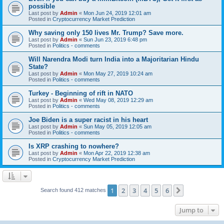
possible
Last post by
Admin
«
Mon Jun 24, 2019 12:01 am
Posted in
Cryptocurrency Market Prediction
Why saving only 150 lives Mr. Trump? Save more.
Last post by
Admin
«
Sun Jun 23, 2019 6:48 pm
Posted in
Politics - comments
Will Narendra Modi turn India into a Majoritarian Hindu
State?
Last post by
Admin
«
Mon May 27, 2019 10:24 am
Posted in
Politics - comments
Turkey - Beginning of rift in NATO
Last post by
Admin
«
Wed May 08, 2019 12:29 am
Posted in
Politics - comments
Joe Biden is a super racist in his heart
Last post by
Admin
«
Sun May 05, 2019 12:05 am
Posted in
Politics - comments
Is XRP crashing to nowhere?
Last post by
Admin
«
Mon Apr 22, 2019 12:38 am
Posted in
Cryptocurrency Market Prediction
1
2
3
4
5
6
Next
Search found 412 matches
Jump to