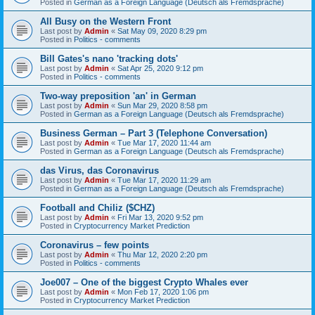
Posted in
German as a Foreign Language (Deutsch als Fremdsprache)
All Busy on the Western Front
Last post by
Admin
«
Sat May 09, 2020 8:29 pm
Posted in
Politics - comments
Bill Gates's nano 'tracking dots'
Last post by
Admin
«
Sat Apr 25, 2020 9:12 pm
Posted in
Politics - comments
Two-way preposition 'an' in German
Last post by
Admin
«
Sun Mar 29, 2020 8:58 pm
Posted in
German as a Foreign Language (Deutsch als Fremdsprache)
Business German – Part 3 (Telephone Conversation)
Last post by
Admin
«
Tue Mar 17, 2020 11:44 am
Posted in
German as a Foreign Language (Deutsch als Fremdsprache)
das Virus, das Coronavirus
Last post by
Admin
«
Tue Mar 17, 2020 11:29 am
Posted in
German as a Foreign Language (Deutsch als Fremdsprache)
Football and Chiliz ($CHZ)
Last post by
Admin
«
Fri Mar 13, 2020 9:52 pm
Posted in
Cryptocurrency Market Prediction
Coronavirus – few points
Last post by
Admin
«
Thu Mar 12, 2020 2:20 pm
Posted in
Politics - comments
Joe007 – One of the biggest Crypto Whales ever
Last post by
Admin
«
Mon Feb 17, 2020 1:06 pm
Posted in
Cryptocurrency Market Prediction