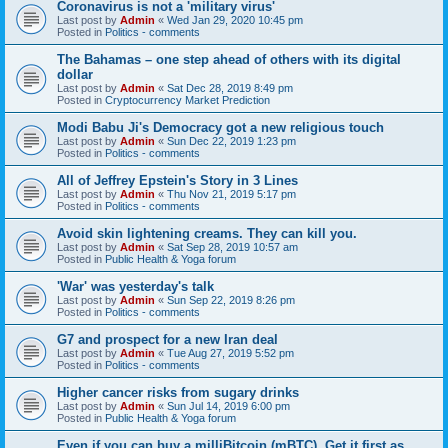
Coronavirus is not a 'military virus'
Last post by
Admin
«
Wed Jan 29, 2020 10:45 pm
Posted in
Politics - comments
The Bahamas – one step ahead of others with its digital
dollar
Last post by
Admin
«
Sat Dec 28, 2019 8:49 pm
Posted in
Cryptocurrency Market Prediction
Modi Babu Ji's Democracy got a new religious touch
Last post by
Admin
«
Sun Dec 22, 2019 1:23 pm
Posted in
Politics - comments
All of Jeffrey Epstein's Story in 3 Lines
Last post by
Admin
«
Thu Nov 21, 2019 5:17 pm
Posted in
Politics - comments
Avoid skin lightening creams. They can kill you.
Last post by
Admin
«
Sat Sep 28, 2019 10:57 am
Posted in
Public Health & Yoga forum
'War' was yesterday's talk
Last post by
Admin
«
Sun Sep 22, 2019 8:26 pm
Posted in
Politics - comments
G7 and prospect for a new Iran deal
Last post by
Admin
«
Tue Aug 27, 2019 5:52 pm
Posted in
Politics - comments
Higher cancer risks from sugary drinks
Last post by
Admin
«
Sun Jul 14, 2019 6:00 pm
Posted in
Public Health & Yoga forum
Even if you can buy a milliBitcoin (mBTC), Get it first as