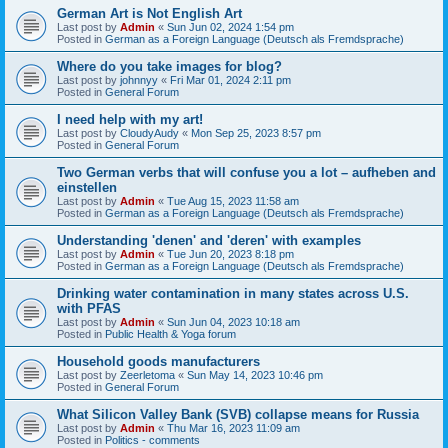
German Art is Not English Art
Last post by
Admin
«
Sun Jun 02, 2024 1:54 pm
Posted in
German as a Foreign Language (Deutsch als Fremdsprache)
Where do you take images for blog?
Last post by
johnnyy
«
Fri Mar 01, 2024 2:11 pm
Posted in
General Forum
I need help with my art!
Last post by
CloudyAudy
«
Mon Sep 25, 2023 8:57 pm
Posted in
General Forum
Two German verbs that will confuse you a lot – aufheben and
einstellen
Last post by
Admin
«
Tue Aug 15, 2023 11:58 am
Posted in
German as a Foreign Language (Deutsch als Fremdsprache)
Understanding 'denen' and 'deren' with examples
Last post by
Admin
«
Tue Jun 20, 2023 8:18 pm
Posted in
German as a Foreign Language (Deutsch als Fremdsprache)
Drinking water contamination in many states across U.S.
with PFAS
Last post by
Admin
«
Sun Jun 04, 2023 10:18 am
Posted in
Public Health & Yoga forum
Household goods manufacturers
Last post by
Zeerletoma
«
Sun May 14, 2023 10:46 pm
Posted in
General Forum
What Silicon Valley Bank (SVB) collapse means for Russia
Last post by
Admin
«
Thu Mar 16, 2023 11:09 am
Posted in
Politics - comments