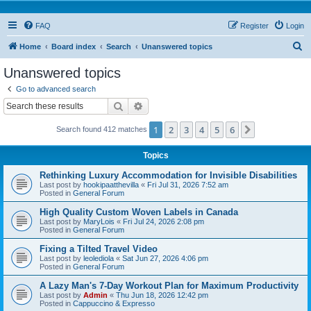
FAQ
Register
Login
S
Home
Board index
Search
Unanswered topics
e
Unanswered topics
a
Go to advanced search
r
Search
Advanced search
c
1
2
3
4
5
6
Next
Search found 412 matches
h
Topics
Rethinking Luxury Accommodation for Invisible Disabilities
Last post by
hookipaatthevilla
«
Fri Jul 31, 2026 7:52 am
Posted in
General Forum
High Quality Custom Woven Labels in Canada
Last post by
MaryLois
«
Fri Jul 24, 2026 2:08 pm
Posted in
General Forum
Fixing a Tilted Travel Video
Last post by
leolediola
«
Sat Jun 27, 2026 4:06 pm
Posted in
General Forum
A Lazy Man's 7-Day Workout Plan for Maximum Productivity
Last post by
Admin
«
Thu Jun 18, 2026 12:42 pm
Posted in
Cappuccino & Expresso