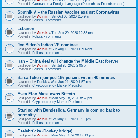
Posted in
German as a Foreign Language (Deutsch als Fremdsprache)
Sputnik V – the Russian Vaccine against Coronavirus
Last post by
Admin
«
Sat Oct 03, 2020 11:49 am
Posted in
Politics - comments
Lebanon
Last post by
Admin
«
Tue Sep 29, 2020 12:38 pm
Posted in
Politics - comments
Joe Biden's Indian VP nominee
Last post by
Admin
«
Sun Aug 16, 2020 11:14 am
Posted in
Politics - comments
Iran – China deal will change the Middle East forever
Last post by
Admin
«
Sat Jul 25, 2020 2:05 pm
Posted in
Politics - comments
Barca Token jumped 186 percent within 40 minutes
Last post by
Duckk
«
Wed Jun 24, 2020 1:57 pm
Posted in
Cryptocurrency Market Prediction
Even Elon Musk owns Bitcoin
Last post by
Admin
«
Mon May 18, 2020 8:57 pm
Posted in
Cryptocurrency Market Prediction
Starting with Bundesliga, Germany is coming back to
normality
Last post by
Admin
«
Sat May 16, 2020 9:51 pm
Posted in
Politics - comments
Eselsbrücke (Donkey bridge)
Last post by
Admin
«
Mon May 11, 2020 12:19 pm