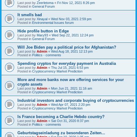
Last post by
Zeerletoma
«
Fri Nov 12, 2021 8:26 pm
Posted in
General Forum
It smells bad
Last post by
Xinayal
«
Wed Nov 03, 2021 2:59 pm
Posted in
Environmental Issues forum
Hide profile button in Edge
Last post by
Mary93
«
Wed Sep 22, 2021 12:24 pm
Posted in
General Forum
Will Joe Biden pay a political price for Afghanistan?
Last post by
Admin
«
Wed Aug 18, 2021 12:13 pm
Posted in
Politics - comments
Spending cryptos for everyday payment in Australia
Last post by
Admin
«
Thu Jul 15, 2021 6:53 pm
Posted in
Cryptocurrency Market Prediction
More and more banks now are offering services for your
crypto assets
Last post by
Admin
«
Mon Jun 21, 2021 11:16 am
Posted in
Cryptocurrency Market Prediction
Industrial investors and corporate buying of cryptocurrencies
Last post by
Admin
«
Wed Apr 07, 2021 2:20 pm
Posted in
Cryptocurrency Market Prediction
Is France becoming a Charlie Hebdo country?
Last post by
Admin
«
Sat Oct 31, 2020 8:37 pm
Posted in
Politics - comments
Geburtstagseinladung zu besonderen Zeiten...
Last post by
Admin
«
Sat Oct 10, 2020 1:35 pm