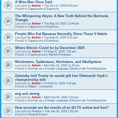
A Wise Man Once Said
Last post by
Admin
«
Tue Oct 14, 2025 8:04 pm
Posted in
Cappuccino & Expresso
The Whispering Abyss: A New Truth Behind the Bermuda
Triangle
Last post by
Admin
«
Thu Aug 14, 2025 12:44 pm
Posted in
Cappuccino & Expresso
People Who Eat Bananas Normally Show These 5 Habits
Last post by
Admin
«
Tue Aug 05, 2025 9:31 pm
Posted in
Cappuccino & Expresso
Where Bitcoin Could be by December 2025
Last post by
Admin
«
Fri Aug 01, 2025 7:08 pm
Posted in
Cryptocurrency Market Prediction
Mindestens, Spätestens, Höchstens, and Häufigstens
Last post by
Admin
«
Mon Mar 03, 2025 11:26 pm
Posted in
German as a Foreign Language (Deutsch als Fremdsprache)
Zelensky told Trump he would gift him Oleksandr Usyk's
championship belt
Last post by
Admin
«
Fri Feb 21, 2025 4:40 pm
Posted in
Politics - comments
eng and streng
Last post by
Admin
«
Wed Feb 05, 2025 4:42 pm
Posted in
German as a Foreign Language (Deutsch als Fremdsprache)
How accurate are the results of an IELTS online test free?
Last post by
Rodrick
«
Tue Jan 28, 2025 1:50 pm
Posted in
General Forum