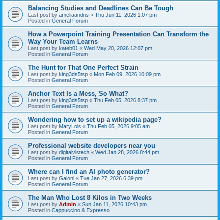
Balancing Studies and Deadlines Can Be Tough
Last post by
ameliaandris
«
Thu Jun 11, 2026 1:07 pm
Posted in
General Forum
How a Powerpoint Training Presentation Can Transform the
Way Your Team Learns
Last post by
kateb01
«
Wed May 20, 2026 12:07 pm
Posted in
General Forum
The Hunt for That One Perfect Strain
Last post by
king3ds5tsp
«
Mon Feb 09, 2026 10:09 pm
Posted in
General Forum
Anchor Text Is a Mess, So What?
Last post by
king3ds5tsp
«
Thu Feb 05, 2026 8:37 pm
Posted in
General Forum
Wondering how to set up a wikipedia page?
Last post by
MaryLois
«
Thu Feb 05, 2026 9:05 am
Posted in
General Forum
Professional website developers near you
Last post by
digitalvistech
«
Wed Jan 28, 2026 8:44 pm
Posted in
General Forum
Where can I find an AI photo generator?
Last post by
Galoni
«
Tue Jan 27, 2026 6:39 pm
Posted in
General Forum
The Man Who Lost 8 Kilos in Two Weeks
Last post by
Admin
«
Sun Jan 11, 2026 10:43 pm
Posted in
Cappuccino & Expresso