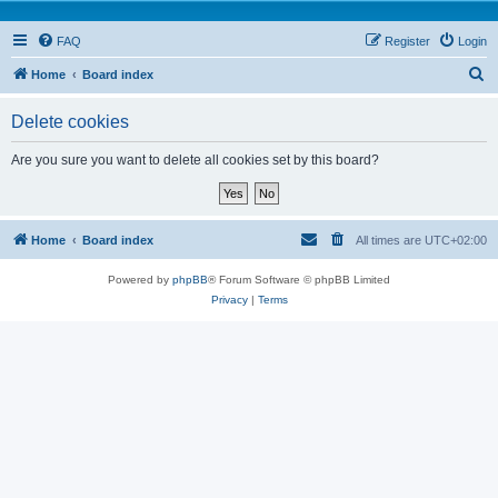
FAQ
Register
Login
S
Home
Board index
e
Delete cookies
a
r
Are you sure you want to delete all cookies set by this board?
c
h
Home
Board index
All times are
UTC+02:00
Powered by
phpBB
® Forum Software © phpBB Limited
Privacy
|
Terms