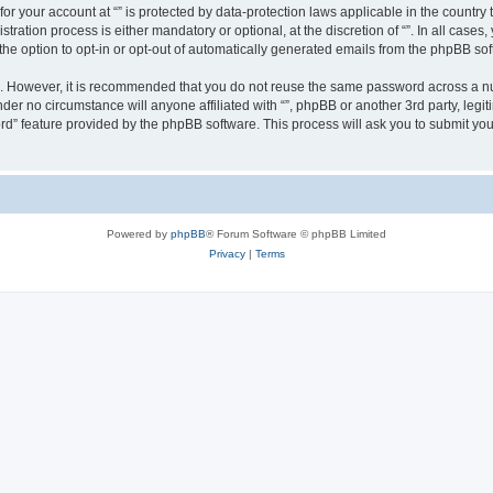
 for your account at “” is protected by data-protection laws applicable in the countr
ration process is either mandatory or optional, at the discretion of “”. In all cases
the option to opt-in or opt-out of automatically generated emails from the phpBB sof
re. However, it is recommended that you do not reuse the same password across a n
nder no circumstance will anyone affiliated with “”, phpBB or another 3rd party, leg
rd” feature provided by the phpBB software. This process will ask you to submit yo
Powered by
phpBB
® Forum Software © phpBB Limited
Privacy
|
Terms