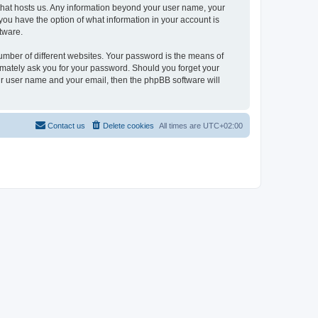
y that hosts us. Any information beyond your user name, your
, you have the option of what information in your account is
tware.
umber of different websites. Your password is the means of
itimately ask you for your password. Should you forget your
ur user name and your email, then the phpBB software will
Contact us
Delete cookies
All times are
UTC+02:00