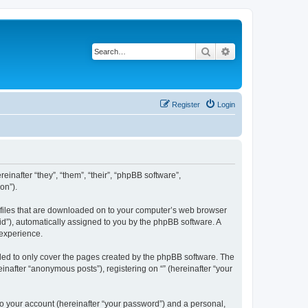
Search
Advanced search
Register
Login
einafter “they”, “them”, “their”, “phpBB software”,
on”).
xt files that are downloaded on to your computer’s web browser
n-id”), automatically assigned to you by the phpBB software. A
 experience.
nded to only cover the pages created by the phpBB software. The
inafter “anonymous posts”), registering on “” (hereinafter “your
to your account (hereinafter “your password”) and a personal,