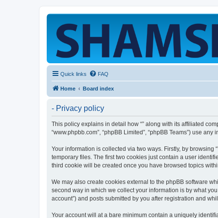
Quick links
FAQ
Home
Board index
- Privacy policy
This policy explains in detail how “” along with its affiliated co
“www.phpbb.com”, “phpBB Limited”, “phpBB Teams”) use any info
Your information is collected via two ways. Firstly, by browsin
temporary files. The first two cookies just contain a user identi
third cookie will be created once you have browsed topics withi
We may also create cookies external to the phpBB software whil
second way in which we collect your information is by what you 
account”) and posts submitted by you after registration and whils
Your account will at a bare minimum contain a uniquely identif