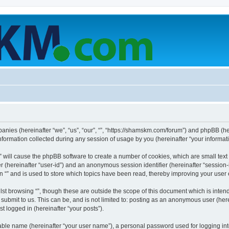
mpanies (hereinafter “we”, “us”, “our”, “”, “https://shamskm.com/forum”) and phpBB (her
rmation collected during any session of usage by you (hereinafter “your informati
g “” will cause the phpBB software to create a number of cookies, which are small te
fier (hereinafter “user-id”) and an anonymous session identifier (hereinafter “sessio
n “” and is used to store which topics have been read, thereby improving your user
st browsing “”, though these are outside the scope of this document which is inte
submit to us. This can be, and is not limited to: posting as an anonymous user (here
t logged in (hereinafter “your posts”).
iable name (hereinafter “your user name”), a personal password used for logging in