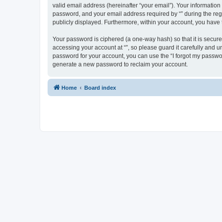
valid email address (hereinafter “your email”). Your information
password, and your email address required by “” during the regist
publicly displayed. Furthermore, within your account, you have 
Your password is ciphered (a one-way hash) so that it is secu
accessing your account at “”, so please guard it carefully and u
password for your account, you can use the “I forgot my passwo
generate a new password to reclaim your account.
Home
Board index