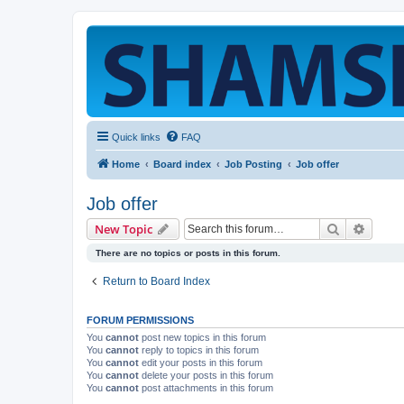
Quick links
FAQ
Home
Board index
Job Posting
Job offer
Job offer
Search
Advanc
New Topic
There are no topics or posts in this forum.
Return to Board Index
FORUM PERMISSIONS
You
cannot
post new topics in this forum
You
cannot
reply to topics in this forum
You
cannot
edit your posts in this forum
You
cannot
delete your posts in this forum
You
cannot
post attachments in this forum