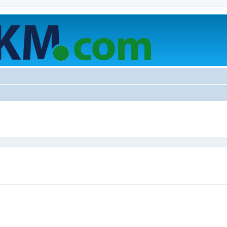
ed search