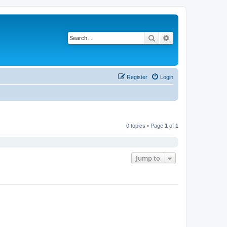
Search
Advanced search
Register
Login
0 topics • Page
1
of
1
Jump to