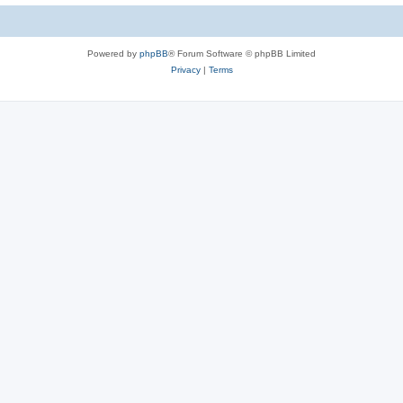
Powered by
phpBB
® Forum Software © phpBB Limited
Privacy
|
Terms