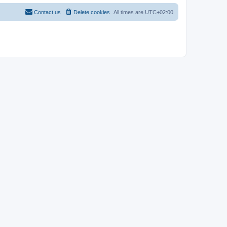
Contact us
Delete cookies
All times are
UTC+02:00