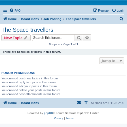
FAQ
Register
Login
S
Home
Board index
Job Posting
The Space travellers
e
The Space travellers
a
Search
Advanced search
New Topic
r
0 topics • Page
1
of
1
c
There are no topics or posts in this forum.
h
Jump to
FORUM PERMISSIONS
You
cannot
post new topics in this forum
You
cannot
reply to topics in this forum
You
cannot
edit your posts in this forum
You
cannot
delete your posts in this forum
You
cannot
post attachments in this forum
Home
Board index
All times are
UTC+02:00
Powered by
phpBB
® Forum Software © phpBB Limited
Privacy
|
Terms