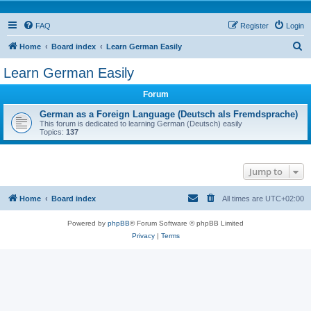
FAQ
Register
Login
S
Home
Board index
Learn German Easily
e
Learn German Easily
a
Forum
r
c
German as a Foreign Language (Deutsch als Fremdsprache)
This forum is dedicated to learning German (Deutsch) easily
h
Topics:
137
Jump to
Home
Board index
All times are
UTC+02:00
Powered by
phpBB
® Forum Software © phpBB Limited
Privacy
|
Terms