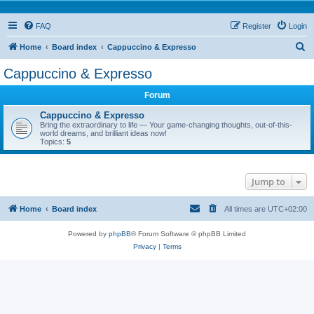
FAQ
Register
Login
S
Home
Board index
Cappuccino & Expresso
e
Cappuccino & Expresso
a
Forum
r
c
Cappuccino & Expresso
Bring the extraordinary to life — Your game-changing thoughts, out-of-this-
h
world dreams, and brilliant ideas now!
Topics:
5
Jump to
Home
Board index
All times are
UTC+02:00
Powered by
phpBB
® Forum Software © phpBB Limited
Privacy
|
Terms