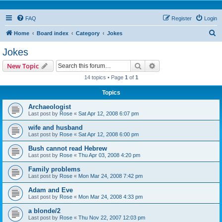
FAQ
Register
Login
S
Home
Board index
Category
Jokes
e
Jokes
a
Search
Advanced search
New Topic
r
14 topics • Page
1
of
1
c
Topics
h
Archaeologist
Last post by
Rose
«
Sat Apr 12, 2008 6:07 pm
wife and husband
Last post by
Rose
«
Sat Apr 12, 2008 6:00 pm
Bush cannot read Hebrew
Last post by
Rose
«
Thu Apr 03, 2008 4:20 pm
Family problems
Last post by
Rose
«
Mon Mar 24, 2008 7:42 pm
Adam and Eve
Last post by
Rose
«
Mon Mar 24, 2008 4:33 pm
a blonde/2
Last post by
Rose
«
Thu Nov 22, 2007 12:03 pm