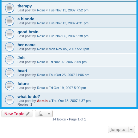
therapy
Last post by
Rose
«
Tue Nov 13, 2007 7:52 pm
a blonde
Last post by
Rose
«
Tue Nov 13, 2007 4:31 pm
good brain
Last post by
Rose
«
Tue Nov 06, 2007 5:38 pm
her name
Last post by
Rose
«
Mon Nov 05, 2007 5:20 pm
Job
Last post by
Rose
«
Fri Nov 02, 2007 8:09 pm
heart
Last post by
Rose
«
Thu Oct 25, 2007 11:06 am
future
Last post by
Rose
«
Fri Oct 19, 2007 5:00 pm
what to do?
Last post by
Admin
«
Thu Oct 18, 2007 4:37 pm
Replies:
1
New Topic
14 topics • Page
1
of
1
Jump to