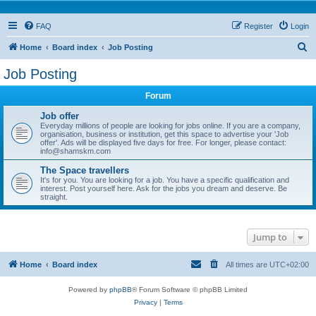
FAQ
Register
Login
S
Home
Board index
Job Posting
e
Job Posting
a
Forum
r
c
Job offer
Everyday millions of people are looking for jobs online. If you are a company,
h
organisation, business or institution, get this space to advertise your 'Job
offer'. Ads will be displayed five days for free. For longer, please contact:
info@shamskm.com
The Space travellers
It's for you. You are looking for a job. You have a specific qualification and
interest. Post yourself here. Ask for the jobs you dream and deserve. Be
straight.
Jump to
Home
Board index
All times are
UTC+02:00
Powered by
phpBB
® Forum Software © phpBB Limited
Privacy
|
Terms