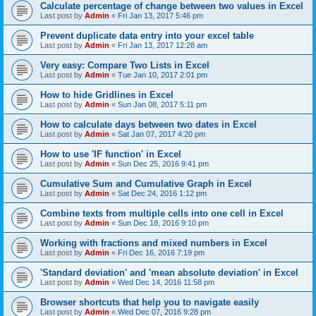
Calculate percentage of change between two values in Excel
Last post by
Admin
«
Fri Jan 13, 2017 5:46 pm
Prevent duplicate data entry into your excel table
Last post by
Admin
«
Fri Jan 13, 2017 12:28 am
Very easy: Compare Two Lists in Excel
Last post by
Admin
«
Tue Jan 10, 2017 2:01 pm
How to hide Gridlines in Excel
Last post by
Admin
«
Sun Jan 08, 2017 5:11 pm
How to calculate days between two dates in Excel
Last post by
Admin
«
Sat Jan 07, 2017 4:20 pm
How to use 'IF function' in Excel
Last post by
Admin
«
Sun Dec 25, 2016 9:41 pm
Cumulative Sum and Cumulative Graph in Excel
Last post by
Admin
«
Sat Dec 24, 2016 1:12 pm
Combine texts from multiple cells into one cell in Excel
Last post by
Admin
«
Sun Dec 18, 2016 9:10 pm
Working with fractions and mixed numbers in Excel
Last post by
Admin
«
Fri Dec 16, 2016 7:19 pm
'Standard deviation' and 'mean absolute deviation' in Excel
Last post by
Admin
«
Wed Dec 14, 2016 11:58 pm
Browser shortcuts that help you to navigate easily
Last post by
Admin
«
Wed Dec 07, 2016 9:28 pm