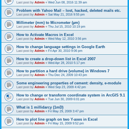
Last post by
Admin
«
Wed Jun 08, 2016 11:39 am
Problem with Yahoo Mail – lost, hacked, deleted mails etc.
Last post by
Admin
«
Sat May 21, 2016 9:55 pm
Millimeter (mm) to Micrometer (µm)
Last post by
Admin
«
Thu Jul 15, 2010 10:19 pm
How to Activate Macros in Excel
Last post by
Admin
«
Wed May 12, 2010 3:56 pm
How to change language settings in Google Earth
Last post by
Admin
«
Fri Apr 30, 2010 9:06 pm
How to create a drop-down list in Excel 2007
Last post by
Admin
«
Wed Apr 28, 2010 5:17 pm
How to partition a hard drive (volume) in Windows 7
Last post by
Admin
«
Thu Dec 24, 2009 10:43 pm
Some engineering properties of cement: density, e-module
Last post by
Admin
«
Wed Sep 23, 2009 4:42 pm
How to change or transform coordinate system in ArcGIS 9.1
Last post by
Admin
«
Tue Jun 30, 2009 6:01 pm
What is 1 millidarcy (1mD)
Last post by
Admin
«
Fri May 29, 2009 3:47 pm
How to plot line graph on two Y-axes in Excel
Last post by
Admin
«
Fri May 15, 2009 9:52 pm