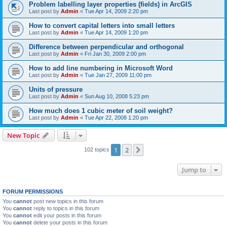
Problem labelling layer properties (fields) in ArcGIS
Last post by
Admin
«
Tue Apr 14, 2009 2:20 pm
How to convert capital letters into small letters
Last post by
Admin
«
Tue Apr 14, 2009 1:20 pm
Difference between perpendicular and orthogonal
Last post by
Admin
«
Fri Jan 30, 2009 2:00 pm
How to add line numbering in Microsoft Word
Last post by
Admin
«
Tue Jan 27, 2009 11:00 pm
Units of pressure
Last post by
Admin
«
Sun Aug 10, 2008 5:23 pm
How much does 1 cubic meter of soil weight?
Last post by
Admin
«
Tue Apr 22, 2008 1:20 pm
New Topic
1
2
Next
102 topics
Jump to
FORUM PERMISSIONS
You
cannot
post new topics in this forum
You
cannot
reply to topics in this forum
You
cannot
edit your posts in this forum
You
cannot
delete your posts in this forum