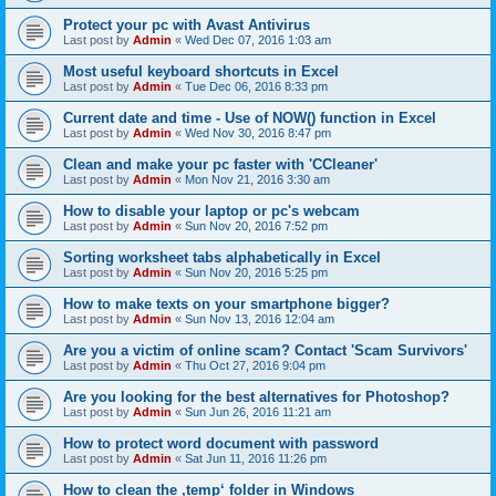
Protect your pc with Avast Antivirus
Last post by
Admin
«
Wed Dec 07, 2016 1:03 am
Most useful keyboard shortcuts in Excel
Last post by
Admin
«
Tue Dec 06, 2016 8:33 pm
Current date and time - Use of NOW() function in Excel
Last post by
Admin
«
Wed Nov 30, 2016 8:47 pm
Clean and make your pc faster with 'CCleaner'
Last post by
Admin
«
Mon Nov 21, 2016 3:30 am
How to disable your laptop or pc's webcam
Last post by
Admin
«
Sun Nov 20, 2016 7:52 pm
Sorting worksheet tabs alphabetically in Excel
Last post by
Admin
«
Sun Nov 20, 2016 5:25 pm
How to make texts on your smartphone bigger?
Last post by
Admin
«
Sun Nov 13, 2016 12:04 am
Are you a victim of online scam? Contact 'Scam Survivors'
Last post by
Admin
«
Thu Oct 27, 2016 9:04 pm
Are you looking for the best alternatives for Photoshop?
Last post by
Admin
«
Sun Jun 26, 2016 11:21 am
How to protect word document with password
Last post by
Admin
«
Sat Jun 11, 2016 11:26 pm
How to clean the ‚temp‘ folder in Windows