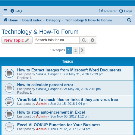
FAQ
Register
Login
S
Home
Board index
Category
Technology & How-To Forum
e
Technology & How-To Forum
a
Search
Advanced search
New Topic
r
c
1
2
Next
102 topics
h
Topics
How to Extract Images from Microsoft Word Documents
Last post by
Saskia_Casper
«
Sun May 31, 2026 12:39 pm
Replies:
1
How to calculate percent error
Last post by
Saskia_Casper
«
Sat May 30, 2026 2:46 pm
Replies:
1
VirusTotal: To check files or links if they are virus free
Last post by
Admin
«
Sun Jul 15, 2018 1:04 pm
How to stop auto-increment in Excel
Last post by
Admin
«
Sun Nov 05, 2017 1:12 pm
Excel VLOOKUP Function for Your Business
Last post by
Admin
«
Thu Oct 12, 2017 12:24 am