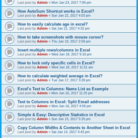
Last post by
Admin
«
Mon Jan 23, 2017 7:09 pm
How AutoSum Shortcut works in Excel?
Last post by
Admin
«
Sun Jan 22, 2017 4:03 pm
How to easily calculate age in excel?
Last post by
Admin
«
Sat Jan 21, 2017 4:32 pm
How to take screenshots with mouse cursor?
Last post by
Admin
«
Thu Jan 19, 2017 2:59 pm
Insert multiple rows/columns in Excel
Last post by
Admin
«
Wed Jan 18, 2017 9:16 pm
How to lock only specific cells in Excel?
Last post by
Admin
«
Wed Jan 18, 2017 11:51 am
How to calculate weighted average in Excel?
Last post by
Admin
«
Tue Jan 17, 2017 3:28 pm
Excel's Text to Columns: Name List as Example
Last post by
Admin
«
Mon Jan 16, 2017 11:25 pm
Text to Columns in Excel: Split Email addresses
Last post by
Admin
«
Mon Jan 16, 2017 4:59 pm
Simple & Easy: Descriptive Statistics in Excel
Last post by
Admin
«
Sun Jan 15, 2017 5:20 pm
Copy Column Widths & Contents to Another Sheet in Excel
Last post by
Admin
«
Sat Jan 14, 2017 4:43 pm