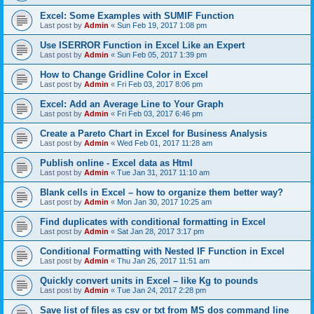
Excel: Some Examples with SUMIF Function
Last post by
Admin
«
Sun Feb 19, 2017 1:08 pm
Use ISERROR Function in Excel Like an Expert
Last post by
Admin
«
Sun Feb 05, 2017 1:39 pm
How to Change Gridline Color in Excel
Last post by
Admin
«
Fri Feb 03, 2017 8:06 pm
Excel: Add an Average Line to Your Graph
Last post by
Admin
«
Fri Feb 03, 2017 6:46 pm
Create a Pareto Chart in Excel for Business Analysis
Last post by
Admin
«
Wed Feb 01, 2017 11:28 am
Publish online - Excel data as Html
Last post by
Admin
«
Tue Jan 31, 2017 11:10 am
Blank cells in Excel – how to organize them better way?
Last post by
Admin
«
Mon Jan 30, 2017 10:25 am
Find duplicates with conditional formatting in Excel
Last post by
Admin
«
Sat Jan 28, 2017 3:17 pm
Conditional Formatting with Nested IF Function in Excel
Last post by
Admin
«
Thu Jan 26, 2017 11:51 am
Quickly convert units in Excel – like Kg to pounds
Last post by
Admin
«
Tue Jan 24, 2017 2:28 pm
Save list of files as csv or txt from MS dos command line