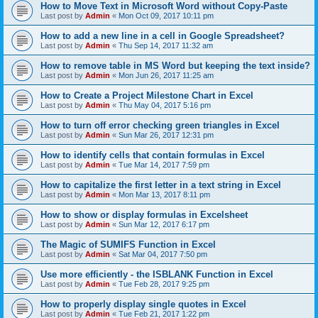
How to Move Text in Microsoft Word without Copy-Paste
Last post by
Admin
«
Mon Oct 09, 2017 10:11 pm
How to add a new line in a cell in Google Spreadsheet?
Last post by
Admin
«
Thu Sep 14, 2017 11:32 am
How to remove table in MS Word but keeping the text inside?
Last post by
Admin
«
Mon Jun 26, 2017 11:25 am
How to Create a Project Milestone Chart in Excel
Last post by
Admin
«
Thu May 04, 2017 5:16 pm
How to turn off error checking green triangles in Excel
Last post by
Admin
«
Sun Mar 26, 2017 12:31 pm
How to identify cells that contain formulas in Excel
Last post by
Admin
«
Tue Mar 14, 2017 7:59 pm
How to capitalize the first letter in a text string in Excel
Last post by
Admin
«
Mon Mar 13, 2017 8:11 pm
How to show or display formulas in Excelsheet
Last post by
Admin
«
Sun Mar 12, 2017 6:17 pm
The Magic of SUMIFS Function in Excel
Last post by
Admin
«
Sat Mar 04, 2017 7:50 pm
Use more efficiently - the ISBLANK Function in Excel
Last post by
Admin
«
Tue Feb 28, 2017 9:25 pm
How to properly display single quotes in Excel
Last post by
Admin
«
Tue Feb 21, 2017 1:22 pm