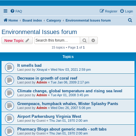
FAQ
Register
Login
S
Home
Board index
Category
Environmental Issues forum
e
Environmental Issues forum
a
Search
Advanced search
New Topic
r
15 topics • Page
1
of
1
c
Topics
h
It smells bad
Last post by
Xinayal
«
Wed Nov 03, 2021 2:59 pm
Decrease in growth of coral reef
Last post by
Admin
«
Tue Jan 06, 2009 2:17 pm
Climate change, global temperature and rising sea level
Last post by
Admin
«
Tue Apr 01, 2008 3:45 pm
Greenpeace, humpback whales, Mister Splashy Pants
Last post by
Admin
«
Wed Dec 26, 2007 5:06 pm
Airport Parkersburg Virginia West
Last post by
Guest
«
Thu Jan 01, 1970 2:00 am
Pharmacy Blogs about generic meds - soft tabs
Last post by
Guest
«
Thu Jan 01, 1970 2:00 am