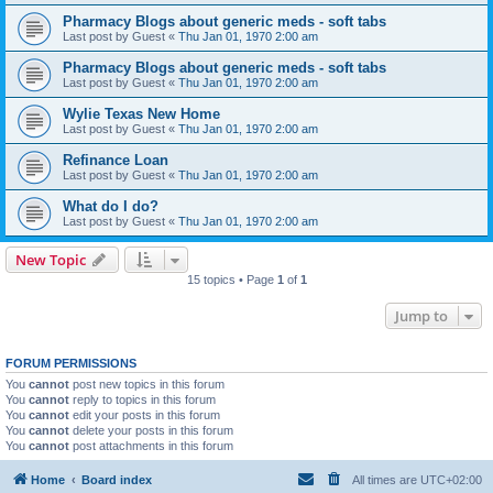
Pharmacy Blogs about generic meds - soft tabs
Last post by
Guest
«
Thu Jan 01, 1970 2:00 am
Pharmacy Blogs about generic meds - soft tabs
Last post by
Guest
«
Thu Jan 01, 1970 2:00 am
Wylie Texas New Home
Last post by
Guest
«
Thu Jan 01, 1970 2:00 am
Refinance Loan
Last post by
Guest
«
Thu Jan 01, 1970 2:00 am
What do I do?
Last post by
Guest
«
Thu Jan 01, 1970 2:00 am
New Topic
15 topics • Page
1
of
1
Jump to
FORUM PERMISSIONS
You
cannot
post new topics in this forum
You
cannot
reply to topics in this forum
You
cannot
edit your posts in this forum
You
cannot
delete your posts in this forum
You
cannot
post attachments in this forum
Home
Board index
All times are
UTC+02:00