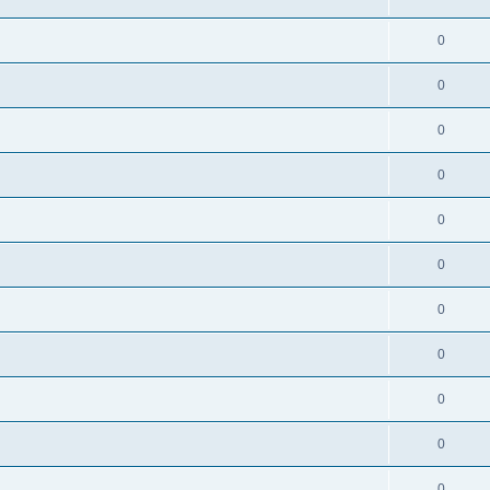
0
0
0
0
0
0
0
0
0
0
0