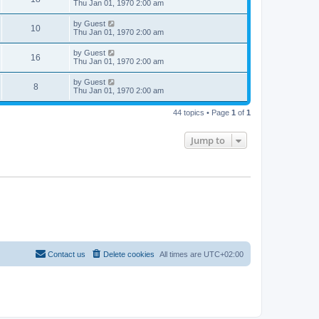
Thu Jan 01, 1970 2:00 am
by
Guest
10
Thu Jan 01, 1970 2:00 am
by
Guest
16
Thu Jan 01, 1970 2:00 am
by
Guest
8
Thu Jan 01, 1970 2:00 am
44 topics • Page
1
of
1
Jump to
Contact us
Delete cookies
All times are
UTC+02:00