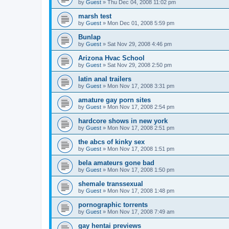
by
Guest
»
Thu Dec 04, 2008 11:02 pm
marsh test
by
Guest
»
Mon Dec 01, 2008 5:59 pm
Bunlap
by
Guest
»
Sat Nov 29, 2008 4:46 pm
Arizona Hvac School
by
Guest
»
Sat Nov 29, 2008 2:50 pm
latin anal trailers
by
Guest
»
Mon Nov 17, 2008 3:31 pm
amature gay porn sites
by
Guest
»
Mon Nov 17, 2008 2:54 pm
hardcore shows in new york
by
Guest
»
Mon Nov 17, 2008 2:51 pm
the abcs of kinky sex
by
Guest
»
Mon Nov 17, 2008 1:51 pm
bela amateurs gone bad
by
Guest
»
Mon Nov 17, 2008 1:50 pm
shemale transsexual
by
Guest
»
Mon Nov 17, 2008 1:48 pm
pornographic torrents
by
Guest
»
Mon Nov 17, 2008 7:49 am
gay hentai previews