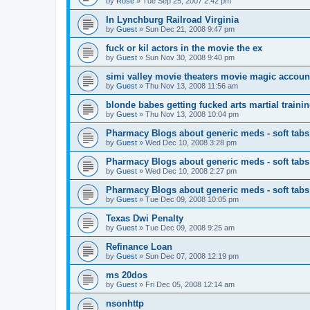
by
Rose
»
Tue Sep 25, 2007 2:42 pm
In Lynchburg Railroad Virginia
by
Guest
»
Sun Dec 21, 2008 9:47 pm
fuck or kil actors in the movie the ex
by
Guest
»
Sun Nov 30, 2008 9:40 pm
simi valley movie theaters movie magic accoun
by
Guest
»
Thu Nov 13, 2008 11:56 am
blonde babes getting fucked arts martial traini
by
Guest
»
Thu Nov 13, 2008 10:04 pm
Pharmacy Blogs about generic meds - soft tabs
by
Guest
»
Wed Dec 10, 2008 3:28 pm
Pharmacy Blogs about generic meds - soft tabs
by
Guest
»
Wed Dec 10, 2008 2:27 pm
Pharmacy Blogs about generic meds - soft tabs
by
Guest
»
Tue Dec 09, 2008 10:05 pm
Texas Dwi Penalty
by
Guest
»
Tue Dec 09, 2008 9:25 am
Refinance Loan
by
Guest
»
Sun Dec 07, 2008 12:19 pm
ms 20dos
by
Guest
»
Fri Dec 05, 2008 12:14 am
nsonhttp