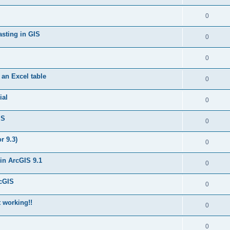
0
asting in GIS
0
0
 an Excel table
0
ial
0
IS
0
r 9.3)
0
in ArcGIS 9.1
0
rcGIS
0
t working!!
0
0