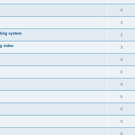
0
3
ting system
2
ng video
3
0
0
0
0
0
0
0