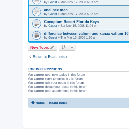
by
Guest
»
Mon Nov 17, 2008 6:03 am
anal sex men
by
Guest
»
Mon Nov 17, 2008 5:22 am
Cocoplum Resort Florida Keys
by
Guest
»
Sat Nov 15, 2008 11:04 pm
difference between valium and xanax valium 1
by
Guest
»
Thu Mar 13, 2008 1:10 am
New Topic
Return to Board Index
FORUM PERMISSIONS
You
cannot
post new topics in this forum
You
cannot
reply to topics in this forum
You
cannot
edit your posts in this forum
You
cannot
delete your posts in this forum
You
cannot
post attachments in this forum
Home
Board index