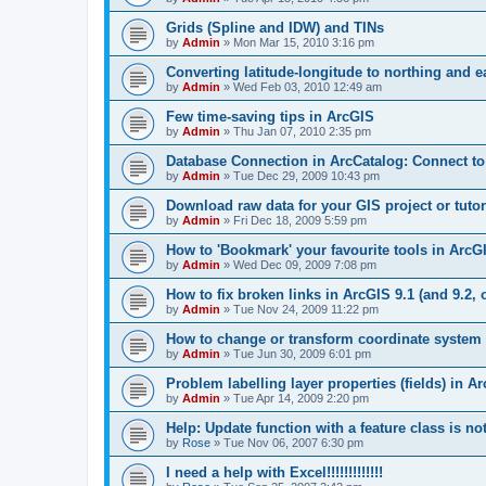
Grids (Spline and IDW) and TINs
by
Admin
»
Mon Mar 15, 2010 3:16 pm
Converting latitude-longitude to northing and e
by
Admin
»
Wed Feb 03, 2010 12:49 am
Few time-saving tips in ArcGIS
by
Admin
»
Thu Jan 07, 2010 2:35 pm
Database Connection in ArcCatalog: Connect to
by
Admin
»
Tue Dec 29, 2009 10:43 pm
Download raw data for your GIS project or tutor
by
Admin
»
Fri Dec 18, 2009 5:59 pm
How to 'Bookmark' your favourite tools in ArcG
by
Admin
»
Wed Dec 09, 2009 7:08 pm
How to fix broken links in ArcGIS 9.1 (and 9.2, o
by
Admin
»
Tue Nov 24, 2009 11:22 pm
How to change or transform coordinate system 
by
Admin
»
Tue Jun 30, 2009 6:01 pm
Problem labelling layer properties (fields) in A
by
Admin
»
Tue Apr 14, 2009 2:20 pm
Help: Update function with a feature class is no
by
Rose
»
Tue Nov 06, 2007 6:30 pm
I need a help with Excel!!!!!!!!!!!!!