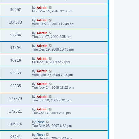
by
Admin
90062
Mon Mar 15, 2010 3:16 pm
by
Admin
104070
Wed Feb 03, 2010 12:49 am
by
Admin
92286
Thu Jan 07, 2010 2:35 pm
by
Admin
97494
Tue Dec 29, 2009 10:43 pm
by
Admin
90819
Fri Dec 18, 2009 5:59 pm
by
Admin
93363
Wed Dec 09, 2009 7:08 pm
by
Admin
93335
Tue Nov 24, 2009 11:22 pm
by
Admin
177879
Tue Jun 30, 2009 6:01 pm
by
Admin
172521
Tue Apr 14, 2009 2:20 pm
by
Rose
106814
Tue Nov 06, 2007 6:30 pm
by
Rose
96241
Tue Sep 25, 2007 2:42 pm