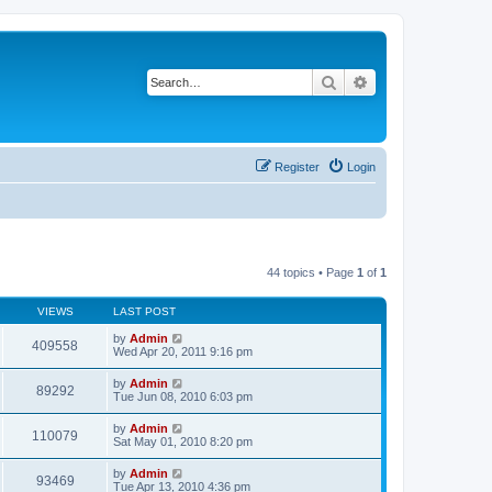
Search
Advanced search
Register
Login
44 topics • Page
1
of
1
VIEWS
LAST POST
by
Admin
409558
Wed Apr 20, 2011 9:16 pm
by
Admin
89292
Tue Jun 08, 2010 6:03 pm
by
Admin
110079
Sat May 01, 2010 8:20 pm
by
Admin
93469
Tue Apr 13, 2010 4:36 pm