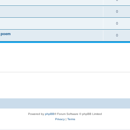
0
0
0 poem
0
Powered by
phpBB
® Forum Software © phpBB Limited
Privacy
|
Terms