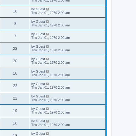
Thu Jan 01, 1970 2:00 am
by
Guest
18
Thu Jan 01, 1970 2:00 am
by
Guest
8
Thu Jan 01, 1970 2:00 am
by
Guest
7
Thu Jan 01, 1970 2:00 am
by
Guest
22
Thu Jan 01, 1970 2:00 am
by
Guest
20
Thu Jan 01, 1970 2:00 am
by
Guest
16
Thu Jan 01, 1970 2:00 am
by
Guest
22
Thu Jan 01, 1970 2:00 am
by
Guest
22
Thu Jan 01, 1970 2:00 am
by
Guest
19
Thu Jan 01, 1970 2:00 am
by
Guest
16
Thu Jan 01, 1970 2:00 am
by
Guest
18