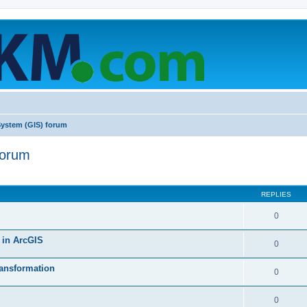
System (GIS) forum
forum
ed search
REPLIES
0
’ in ArcGIS
0
ransformation
0
0