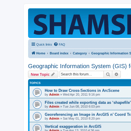
Quick links
FAQ
Home
Board index
Category
Geographic Information 
Geographic Information System (GIS) 
Search
Advanc
New Topic
TOPICS
How to Draw Cross-Sections in ArcScene
by
Admin
»
Wed Apr 20, 2011 9:16 pm
Files created while exporting data as ‘shapefile
by
Admin
»
Tue Jun 08, 2010 6:03 pm
Georeferencing an Image in ArcGIS n’ Coord T
by
Admin
»
Sat May 01, 2010 8:20 pm
Vertical exaggeration in ArcGIS
by
Admin
»
Tue Apr 13, 2010 4:36 pm