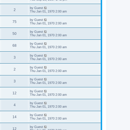
by
Guest
2
Thu Jan 01, 1970 2:00 am
by
Guest
75
Thu Jan 01, 1970 2:00 am
by
Guest
50
Thu Jan 01, 1970 2:00 am
by
Guest
68
Thu Jan 01, 1970 2:00 am
by
Guest
3
Thu Jan 01, 1970 2:00 am
by
Guest
2
Thu Jan 01, 1970 2:00 am
by
Guest
3
Thu Jan 01, 1970 2:00 am
by
Guest
12
Thu Jan 01, 1970 2:00 am
by
Guest
4
Thu Jan 01, 1970 2:00 am
by
Guest
14
Thu Jan 01, 1970 2:00 am
by
Guest
12