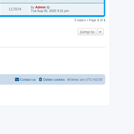
by
Admin
117074
Tue Aug 05, 2025 9:31 pm
5 topics • Page
1
of
1
Jump to
Contact us
Delete cookies
All times are
UTC+02:00