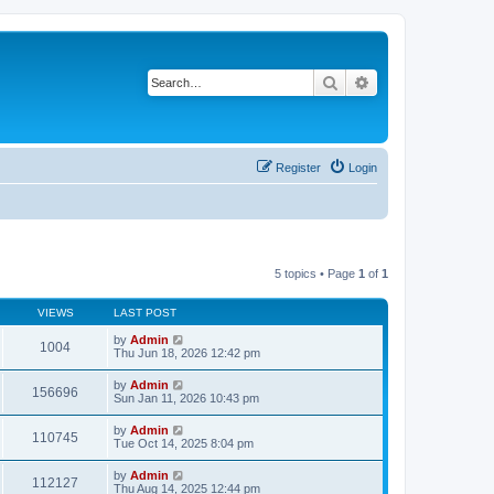
Search
Advanced search
Register
Login
5 topics • Page
1
of
1
VIEWS
LAST POST
by
Admin
1004
Thu Jun 18, 2026 12:42 pm
by
Admin
156696
Sun Jan 11, 2026 10:43 pm
by
Admin
110745
Tue Oct 14, 2025 8:04 pm
by
Admin
112127
Thu Aug 14, 2025 12:44 pm