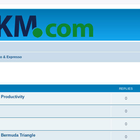
o & Expresso
ed search
REPLIES
Productivity
0
0
0
 Bermuda Triangle
0