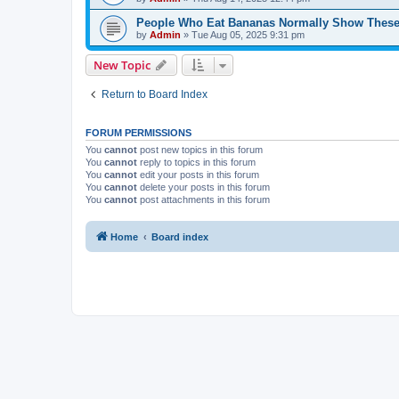
People Who Eat Bananas Normally Show These
by
Admin
»
Tue Aug 05, 2025 9:31 pm
New Topic
Return to Board Index
FORUM PERMISSIONS
You
cannot
post new topics in this forum
You
cannot
reply to topics in this forum
You
cannot
edit your posts in this forum
You
cannot
delete your posts in this forum
You
cannot
post attachments in this forum
Home
Board index