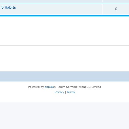
 5 Habits
0
Powered by
phpBB
® Forum Software © phpBB Limited
Privacy
|
Terms