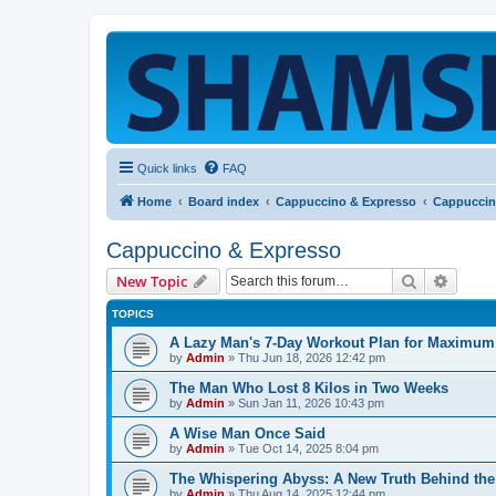
Quick links
FAQ
Home
Board index
Cappuccino & Expresso
Cappuccin
Cappuccino & Expresso
Search
Advanc
New Topic
TOPICS
A Lazy Man's 7-Day Workout Plan for Maximum 
by
Admin
»
Thu Jun 18, 2026 12:42 pm
The Man Who Lost 8 Kilos in Two Weeks
by
Admin
»
Sun Jan 11, 2026 10:43 pm
A Wise Man Once Said
by
Admin
»
Tue Oct 14, 2025 8:04 pm
The Whispering Abyss: A New Truth Behind the
by
Admin
»
Thu Aug 14, 2025 12:44 pm