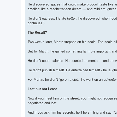
He discovered spices that could make broccoli taste like v
smelled like a Mediterranean dream — and mild smugness
He didn’t eat less. He ate
better
. He discovered, when food
continues.)
The Result?
Two weeks later, Martin stepped on his scale. The scale bli
But for Martin, he gained something far more important and b
He didn’t count calories. He counted moments — and che
He didn’t punish himself. He entertained himself - he laug
For Martin, he didn’t “go on a diet.” He went on an
adventur
Last but not Least
Now if you meet him on the street, you might not recognize 
negotiated and lost.
And if you ask him his secrets, he’ll be smiling and say: 