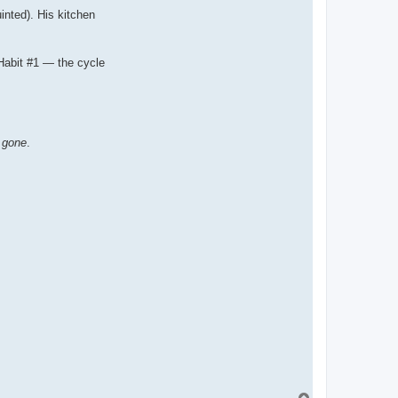
inted). His kitchen
Habit #1 — the cycle
s gone
.
T