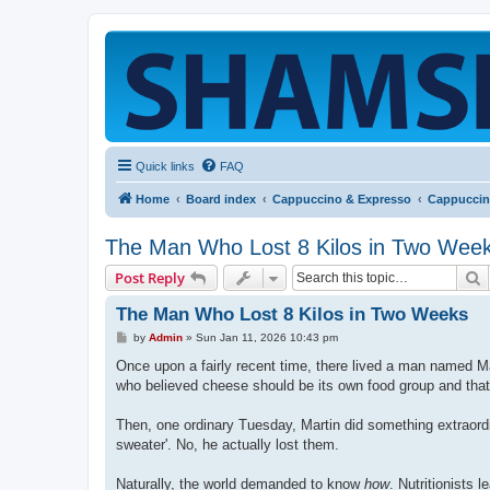
Quick links
FAQ
Home
Board index
Cappuccino & Expresso
Cappuccin
The Man Who Lost 8 Kilos in Two Wee
S
Post Reply
The Man Who Lost 8 Kilos in Two Weeks
P
by
Admin
»
Sun Jan 11, 2026 10:43 pm
o
s
Once upon a fairly recent time, there lived a man named Mar
t
who believed cheese should be its own food group and tha
Then, one ordinary Tuesday, Martin did something extraord
sweater'. No, he actually lost them.
Naturally, the world demanded to know
how
. Nutritionists 