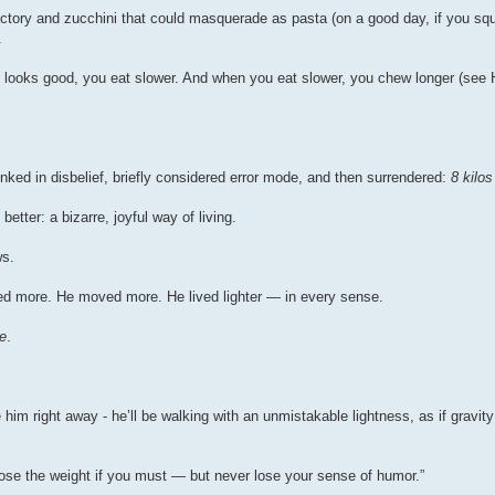
ictory and zucchini that could masquerade as pasta (on a good day, if you squ
.
 looks good, you eat slower. And when you eat slower, you chew longer (see 
nked in disbelief, briefly considered error mode, and then surrendered:
8 kilo
etter: a bizarre, joyful way of living.
ws.
hed more. He moved more. He lived lighter — in every sense.
e
.
him right away - he’ll be walking with an unmistakable lightness, as if gravity
“Lose the weight if you must — but never lose your sense of humor.”