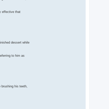
 effective that
inished dessert while
eferring to him as
 brushing his teeth,