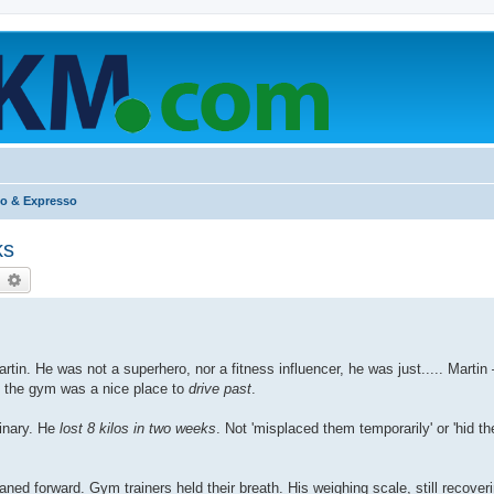
o & Expresso
ks
earch
Advanced search
tin. He was not a superhero, nor a fitness influencer, he was just..... Marti
t the gym was a nice place to
drive past
.
inary. He
lost 8 kilos in two weeks
. Not 'misplaced them temporarily' or 'hid t
leaned forward. Gym trainers held their breath. His weighing scale, still recove