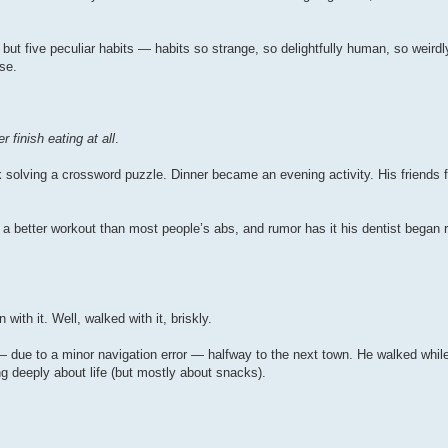
 but five peculiar habits — habits so strange, so delightfully human, so weirdly
se.
r finish eating at all
.
solving a crossword puzzle. Dinner became an evening activity. His friends f
t a better workout than most people’s abs, and rumor has it his dentist began r
ith it. Well, walked with it, briskly.
— due to a minor navigation error — halfway to the next town. He walked while
ng deeply about life (but mostly about snacks).