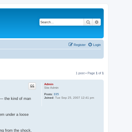
Search
Advanced search
Register
Login
1 post • Page
1
of
1
Admin
Site Admin
Posts:
335
Joined:
Tue Sep 25, 2007 12:41 pm
n — the kind of man
hem under a loose
ring from the shock,