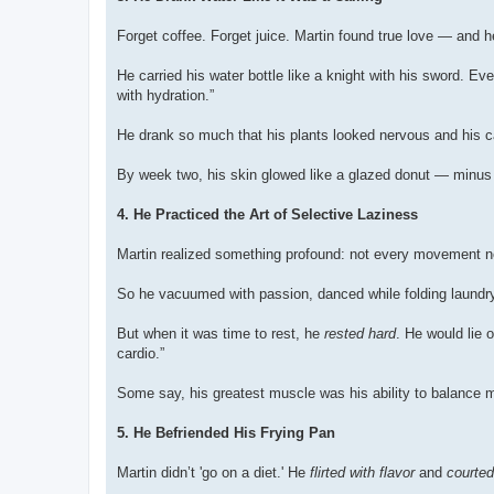
Forget coffee. Forget juice. Martin found true love — and
He carried his water bottle like a knight with his sword. Ev
with hydration.”
He drank so much that his plants looked nervous and his ca
By week two, his skin glowed like a glazed donut — minus 
4. He Practiced the Art of Selective Laziness
Martin realized something profound: not every movement nee
So he vacuumed with passion, danced while folding laundry
But when it was time to rest, he
rested hard
. He would lie 
cardio.”
Some say, his greatest muscle was his ability to balance 
5. He Befriended His Frying Pan
Martin didn’t 'go on a diet.' He
flirted with flavor
and
courted