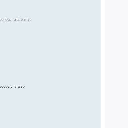
serious relationship
Recovery is also