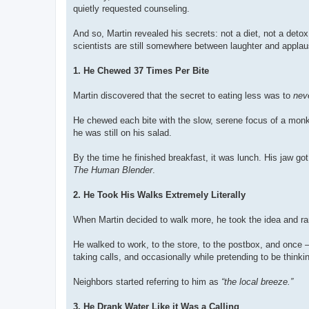
quietly requested counseling.
And so, Martin revealed his secrets: not a diet, not a detox
scientists are still somewhere between laughter and applau
1. He Chewed 37 Times Per Bite
Martin discovered that the secret to eating less was to
neve
He chewed each bite with the slow, serene focus of a monk 
he was still on his salad.
By the time he finished breakfast, it was lunch. His jaw go
The Human Blender
.
2. He Took His Walks Extremely Literally
When Martin decided to walk more, he took the idea and ran w
He walked to work, to the store, to the postbox, and once 
taking calls, and occasionally while pretending to be thinki
Neighbors started referring to him as
“the local breeze.”
3. He Drank Water Like it Was a Calling