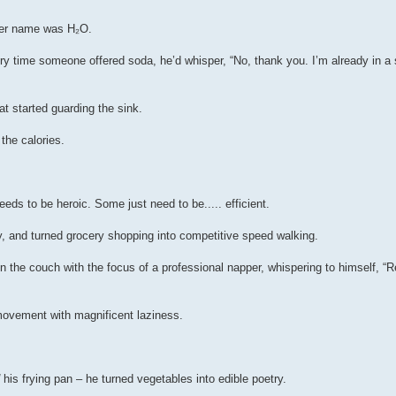
 her name was H₂O.
ery time someone offered soda, he’d whisper, “No, thank you. I’m already in a 
t started guarding the sink.
the calories.
ds to be heroic. Some just need to be..... efficient.
, and turned grocery shopping into competitive speed walking.
on the couch with the focus of a professional napper, whispering to himself, “
movement with magnificent laziness.
his frying pan – he turned vegetables into edible poetry.