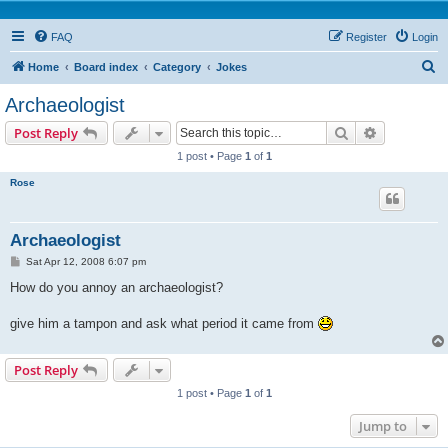
FAQ
Register
Login
S
Home
Board index
Category
Jokes
e
Archaeologist
a
Search
Advanced s
Post Reply
r
1 post • Page
1
of
1
c
Rose
h
Archaeologist
P
Sat Apr 12, 2008 6:07 pm
o
s
How do you annoy an archaeologist?
t
give him a tampon and ask what period it came from
Post Reply
1 post • Page
1
of
1
Jump to