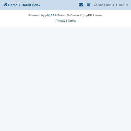
Home
Board index
All times are
UTC+02:00
Powered by
phpBB
® Forum Software © phpBB Limited
Privacy
|
Terms